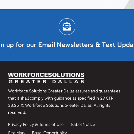
gn up for our Email Newsletters & Text Upda
Workforce Solutions Greater Dallas assures and guarantees
that it shall comply with guidance as specified in
29 CFR
38.25
© Workforce Solutions Greater Dallas. All rights
reserved.
Privacy Policy & Terms of Use
Babel Notice
Site Map
Equal Opportunity