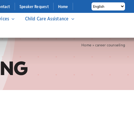
ontact
Speaker Request
Home
vices
Child Care Assistance
Home
»
career counseling
ING