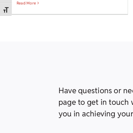
Read More
Toggle Font size
Have questions or ne
page to get in touch w
you in achieving your