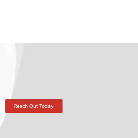
Reach Out Today