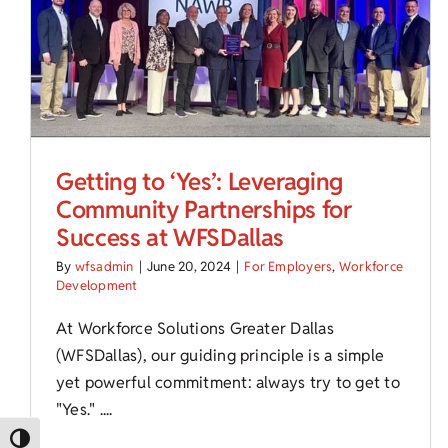
Getting to ‘Yes’: Leveraging
Community Partnerships for
Success at WFSDallas
By
wfsadmin
|
June 20, 2024
|
For Employers
,
Workforce
Development
At Workforce Solutions Greater Dallas
(WFSDallas), our guiding principle is a simple
yet powerful commitment: always try to get to
"Yes." ....
Toggle High Contrast