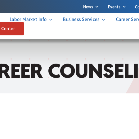
News
Events
C
Labor Market Info
Business Services
Career Ser
a Center
REER COUNSEL