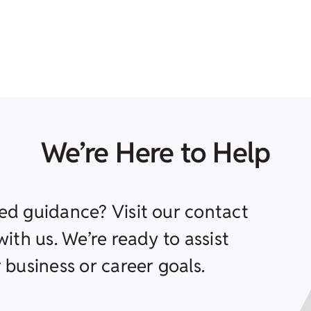
We’re Here to Help
ed guidance? Visit our contact
ith us. We’re ready to assist
 business or career goals.