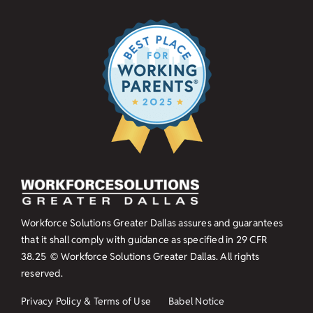
Workforce Solutions Greater Dallas assures and guarantees
that it shall comply with guidance as specified in
29 CFR
38.25
© Workforce Solutions Greater Dallas. All rights
reserved.
Privacy Policy & Terms of Use
Babel Notice