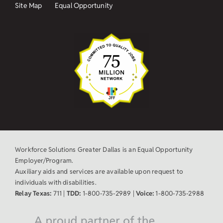
Site Map
Equal Opportunity
Workforce Solutions Greater Dallas is an Equal Opportunity
Employer/Program.
Auxiliary aids and services are available upon request to
individuals with disabilities.
Relay Texas:
711 |
TDD:
1-800-735-2989 |
Voice:
1-800-735-2988