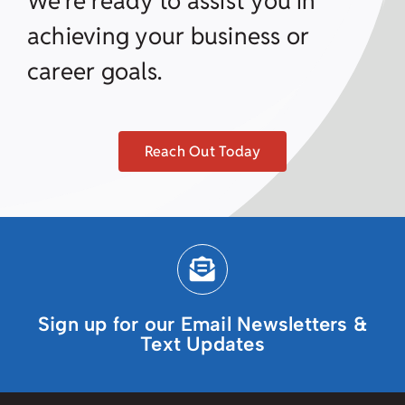
We’re ready to assist you in
achieving your business or
career goals.
Reach Out Today
Sign up for our Email Newsletters &
Text Updates