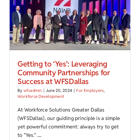
Child Care Assistance
Visit a Center
Getting to ‘Yes’: Leveraging
Community Partnerships for
Success at WFSDallas
By
wfsadmin
|
June 20, 2024
|
For Employers
,
Workforce Development
At Workforce Solutions Greater Dallas
(WFSDallas), our guiding principle is a simple
yet powerful commitment: always try to get
to "Yes." ....