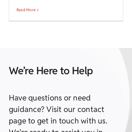
Read More
We’re Here to Help
Have questions or need
guidance? Visit our contact
page to get in touch with us.