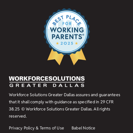
Workforce Solutions Greater Dallas assures and guarantees
that it shall comply with guidance as specified in
29 CFR
38.25
© Workforce Solutions Greater Dallas. All rights
reserved.
Privacy Policy & Terms of Use
Babel Notice