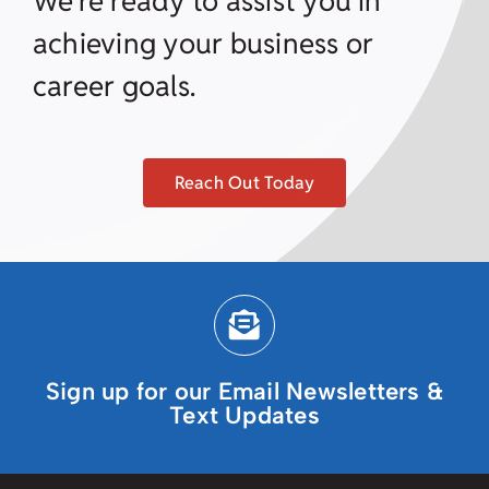
We’re ready to assist you in
achieving your business or
career goals.
Reach Out Today
Sign up for our Email Newsletters &
Text Updates