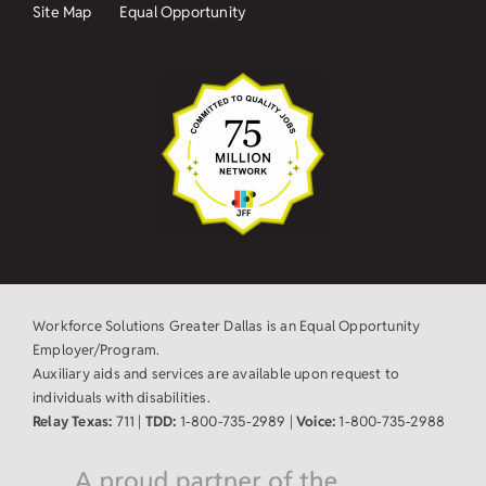
Site Map
Equal Opportunity
Workforce Solutions Greater Dallas is an Equal Opportunity
Employer/Program.
Auxiliary aids and services are available upon request to
individuals with disabilities.
Relay Texas:
711 |
TDD:
1-800-735-2989 |
Voice:
1-800-735-2988