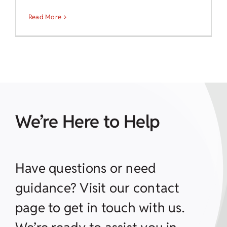
Read More
We’re Here to Help
Have questions or need
guidance? Visit our contact
page to get in touch with us.