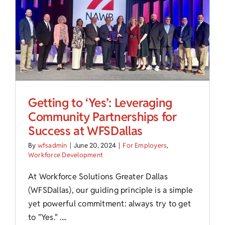
Child Care Assistance
Visit a Center
Getting to ‘Yes’: Leveraging
Community Partnerships for
Success at WFSDallas
By
wfsadmin
|
June 20, 2024
|
For Employers
,
Workforce Development
At Workforce Solutions Greater Dallas
(WFSDallas), our guiding principle is a simple
yet powerful commitment: always try to get
to "Yes." ....