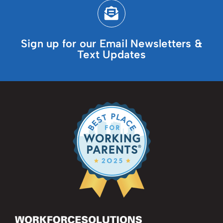
Sign up for our Email Newsletters &
Text Updates