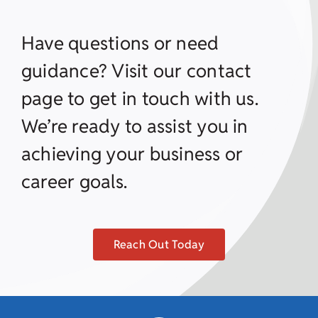
Have questions or need
guidance? Visit our contact
page to get in touch with us.
We’re ready to assist you in
achieving your business or
career goals.
Reach Out Today