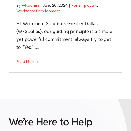
By
wfsadmin
|
June 20, 2024
|
For Employers
,
Workforce Development
At Workforce Solutions Greater Dallas
(WFSDallas), our guiding principle is a simple
yet powerful commitment: always try to get
to "Yes." ....
Read More
We’re Here to Help