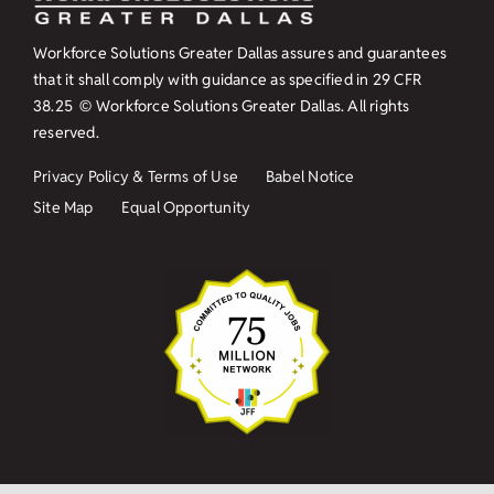
Workforce Solutions Greater Dallas assures and guarantees
that it shall comply with guidance as specified in
29 CFR
38.25
© Workforce Solutions Greater Dallas. All rights
reserved.
Privacy Policy & Terms of Use
Babel Notice
Site Map
Equal Opportunity