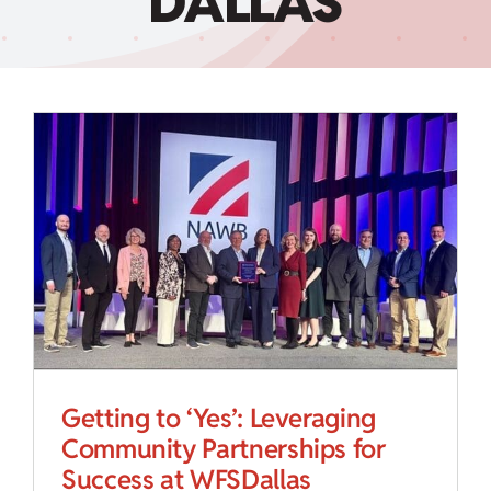
DALLAS
Child Care Assistance
Visit a Center
Getting to ‘Yes’: Leveraging
Community Partnerships for
Success at WFSDallas