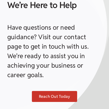
We’re Here to Help
Have questions or need
guidance? Visit our contact
page to get in touch with us.
We’re ready to assist you in
achieving your business or
career goals.
Reach Out Today