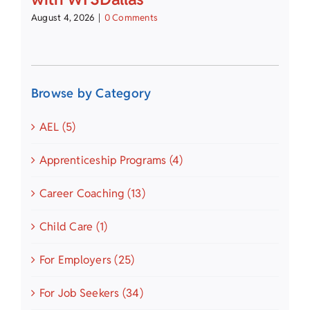
August 4, 2026
|
0 Comments
Browse by Category
AEL (5)
Apprenticeship Programs (4)
Career Coaching (13)
Child Care (1)
For Employers (25)
For Job Seekers (34)