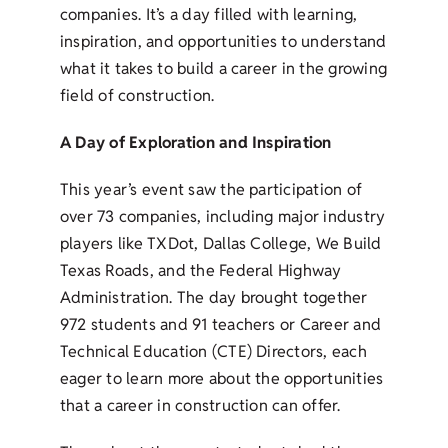
companies. It’s a day filled with learning,
inspiration, and opportunities to understand
what it takes to build a career in the growing
field of construction.
A Day of Exploration and Inspiration
This year’s event saw the participation of
over 73 companies, including major industry
players like TXDot, Dallas College, We Build
Texas Roads, and the Federal Highway
Administration. The day brought together
972 students and 91 teachers or Career and
Technical Education (CTE) Directors, each
eager to learn more about the opportunities
that a career in construction can offer.