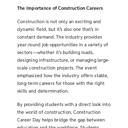
The Importance of Construction Careers
Construction is not only an exciting and
dynamic field, but it’s also one that’s in
constant demand. The industry provides
year-round job opportunities in a variety of
sectors—whether it’s building roads,
designing infrastructure, or managing large-
scale construction projects. The event
emphasized how the industry offers stable,
long-term careers for those with the right
skills and determination.
By providing students with a direct look into
the world of construction, Construction
Career Day helps bridge the gap between
education and the workforce. Students