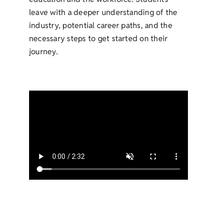
leave with a deeper understanding of the
industry, potential career paths, and the
necessary steps to get started on their
journey.