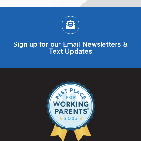
Sign up for our Email Newsletters &
Text Updates