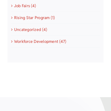
Job Fairs (4)
Rising Star Program (1)
Uncategorized (4)
Workforce Development (47)