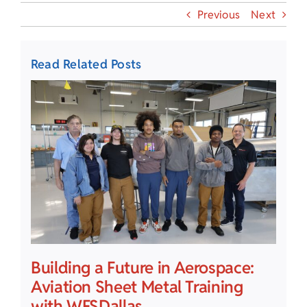
Previous
Next
Read Related Posts
Building a Future in Aerospace:
Aviation Sheet Metal Training
with WFSDallas