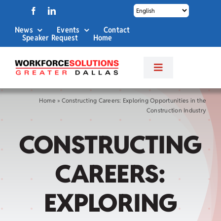
Skip
to
News
Events
Contact
content
Speaker Request
Home
Toggle
Navigation
About Us
Home
»
Constructing Careers: Exploring Opportunities in the
Construction Industry
Labor Market Info
CONSTRUCTING
Business Services
CAREERS:
Career Services
EXPLORING