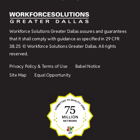
Workforce Solutions Greater Dallas assures and guarantees
that it shall comply with guidance as specified in
29 CFR
38.25
© Workforce Solutions Greater Dallas. All rights
reserved.
Privacy Policy & Terms of Use
Babel Notice
Site Map
Equal Opportunity