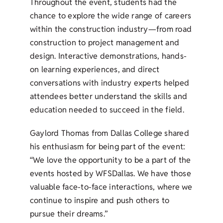
Throughout the event, students had the
chance to explore the wide range of careers
within the construction industry—from road
construction to project management and
design. Interactive demonstrations, hands-
on learning experiences, and direct
conversations with industry experts helped
attendees better understand the skills and
education needed to succeed in the field.
Gaylord Thomas from Dallas College shared
his enthusiasm for being part of the event:
“We love the opportunity to be a part of the
events hosted by WFSDallas. We have those
valuable face-to-face interactions, where we
continue to inspire and push others to
pursue their dreams.”