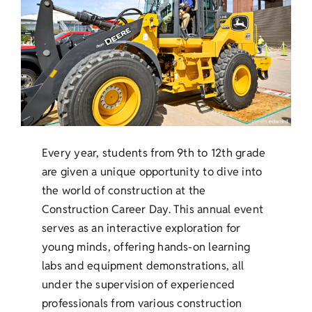
Every year, students from 9th to 12th grade
are given a unique opportunity to dive into
the world of construction at the
Construction Career Day. This annual event
serves as an interactive exploration for
young minds, offering hands-on learning
labs and equipment demonstrations, all
under the supervision of experienced
professionals from various construction