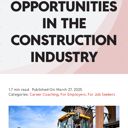
OPPORTUNITIES
Child Care Assistance
IN THE
Visit a Center
CONSTRUCTION
INDUSTRY
1.7 min read
Published On: March 27, 2025
Categories:
Career Coaching
,
For Employers
,
For Job Seekers