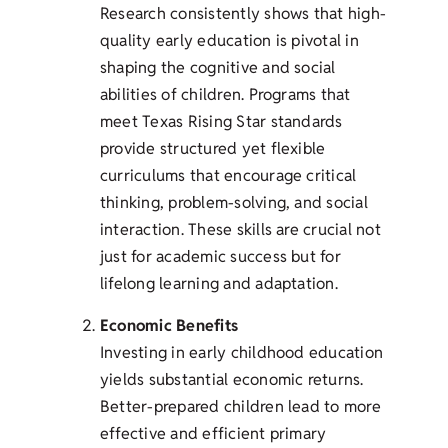
Research consistently shows that high-
quality early education is pivotal in
shaping the cognitive and social
abilities of children. Programs that
meet Texas Rising Star standards
provide structured yet flexible
curriculums that encourage critical
thinking, problem-solving, and social
interaction. These skills are crucial not
just for academic success but for
lifelong learning and adaptation.
Economic Benefits
Investing in early childhood education
yields substantial economic returns.
Better-prepared children lead to more
effective and efficient primary