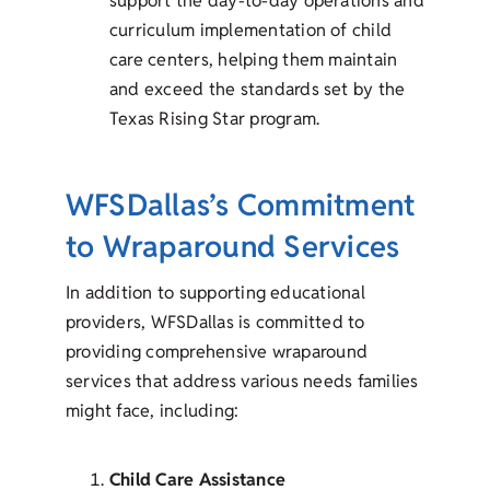
support the day-to-day operations and
curriculum implementation of child
care centers, helping them maintain
and exceed the standards set by the
Texas Rising Star program.
WFSDallas’s Commitment
to Wraparound Services
In addition to supporting educational
providers, WFSDallas is committed to
providing comprehensive wraparound
services that address various needs families
might face, including:
Child Care Assistance