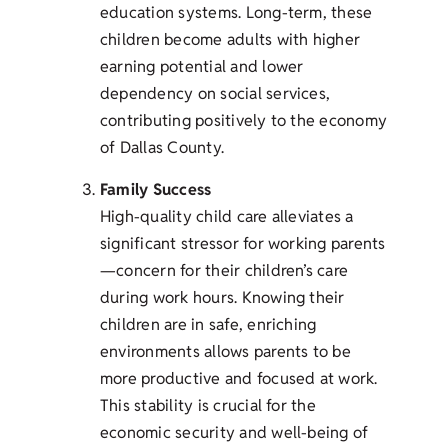
education systems. Long-term, these
children become adults with higher
earning potential and lower
dependency on social services,
contributing positively to the economy
of Dallas County.
Family Success
High-quality child care alleviates a
significant stressor for working parents
—concern for their children’s care
during work hours. Knowing their
children are in safe, enriching
environments allows parents to be
more productive and focused at work.
This stability is crucial for the
economic security and well-being of