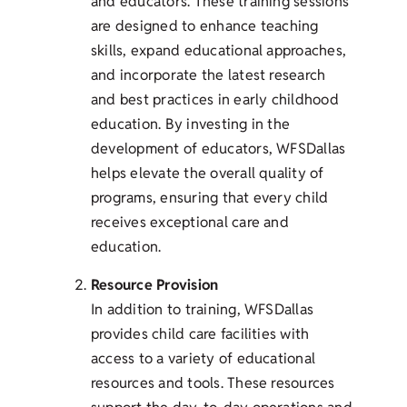
and educators. These training sessions
are designed to enhance teaching
skills, expand educational approaches,
and incorporate the latest research
and best practices in early childhood
education. By investing in the
development of educators, WFSDallas
helps elevate the overall quality of
programs, ensuring that every child
receives exceptional care and
education.
Resource Provision
In addition to training, WFSDallas
provides child care facilities with
access to a variety of educational
resources and tools. These resources