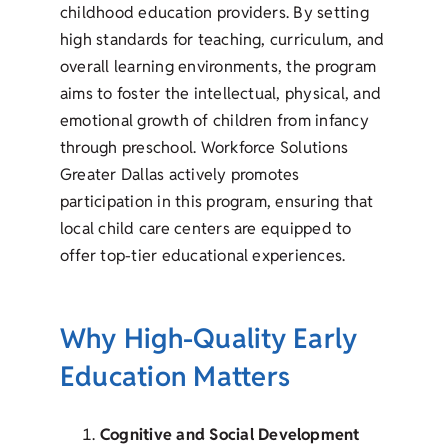
childhood education providers. By setting
high standards for teaching, curriculum, and
overall learning environments, the program
aims to foster the intellectual, physical, and
emotional growth of children from infancy
through preschool. Workforce Solutions
Greater Dallas actively promotes
participation in this program, ensuring that
local child care centers are equipped to
offer top-tier educational experiences.
Why High-Quality Early
Education Matters
Cognitive and Social Development