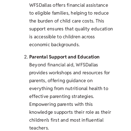
WFSDallas offers financial assistance
to eligible families, helping to reduce
the burden of child care costs. This
support ensures that quality education
is accessible to children across
economic backgrounds.
Parental Support and Education
Beyond financial aid, WFSDallas
provides workshops and resources for
parents, offering guidance on
everything from nutritional health to
effective parenting strategies.
Empowering parents with this
knowledge supports their role as their
children’s first and most influential
teachers.