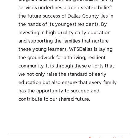
services underlines a deep-seated belief:
the future success of Dallas County lies in
the hands of its youngest residents. By
investing in high-quality early education
and supporting the families that nurture
these young learners, WFSDallas is laying
the groundwork for a thriving, resilient
community. It is through these efforts that
we not only raise the standard of early
education but also ensure that every family
has the opportunity to succeed and
contribute to our shared future.