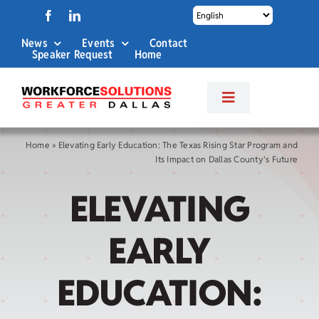
Skip
to
News
Events
Contact
content
Speaker Request
Home
Toggle
Navigation
About Us
Home
»
Elevating Early Education: The Texas Rising Star Program and
Its Impact on Dallas County’s Future
Labor Market Info
ELEVATING
Business Services
EARLY
Career Services
EDUCATION: