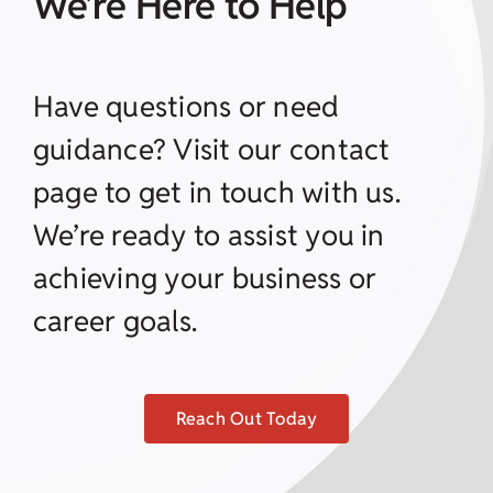
We’re Here to Help
Have questions or need
guidance? Visit our contact
page to get in touch with us.
We’re ready to assist you in
achieving your business or
career goals.
Reach Out Today