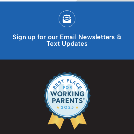
Sign up for our Email Newsletters &
Text Updates