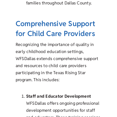
families throughout Dallas County.
Comprehensive Support
for Child Care Providers
Recognizing the importance of quality in
early childhood education settings,
WFSDallas extends comprehensive support
and resources to child care providers
participating in the Texas Rising Star
program. This includes:
Staff and Educator Development
WFSDallas offers ongoing professional
development opportunities for staff