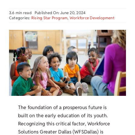
3.6 min read
Published On: June 20, 2024
Categories:
Rising Star Program
,
Workforce Development
The foundation of a prosperous future is
built on the early education of its youth.
Recognizing this critical factor, Workforce
Solutions Greater Dallas (WFSDallas) is