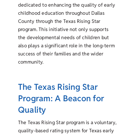
dedicated to enhancing the quality of early
childhood education throughout Dallas
County through the Texas Rising Star
program. This initiative not only supports
the developmental needs of children but
also plays a significant role in the long-term
success of their families and the wider
community.
The Texas Rising Star
Program: A Beacon for
Quality
The Texas Rising Star program is a voluntary,
quality-based rating system for Texas early