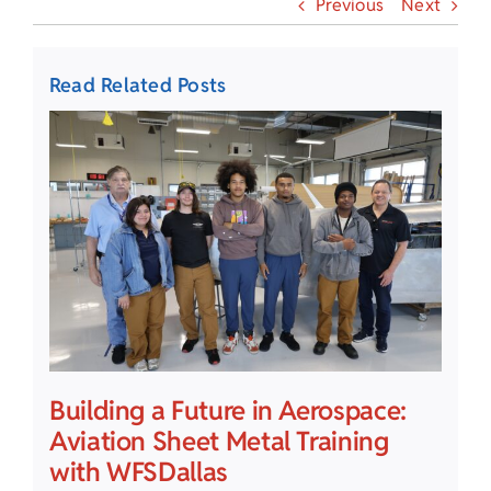
Previous
Next
Read Related Posts
Building a Future in Aerospace:
Aviation Sheet Metal Training
with WFSDallas