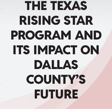
THE TEXAS
Child Care Assistance
RISING STAR
Visit a Center
PROGRAM AND
ITS IMPACT ON
DALLAS
COUNTY’S
FUTURE