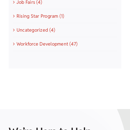
Job Fairs (4)
Rising Star Program (1)
Uncategorized (4)
Workforce Development (47)