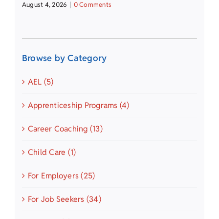
August 4, 2026
|
0 Comments
Browse by Category
AEL (5)
Apprenticeship Programs (4)
Career Coaching (13)
Child Care (1)
For Employers (25)
For Job Seekers (34)