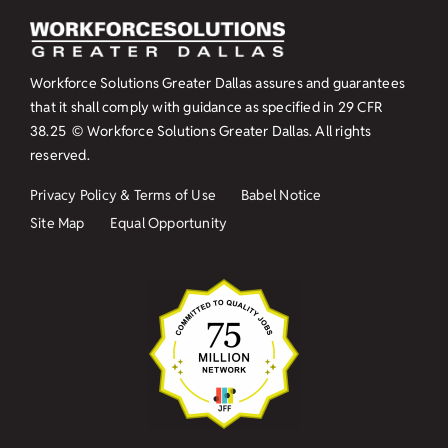
Workforce Solutions Greater Dallas assures and guarantees
that it shall comply with guidance as specified in
29 CFR
38.25
© Workforce Solutions Greater Dallas. All rights
reserved.
Privacy Policy & Terms of Use
Babel Notice
Site Map
Equal Opportunity