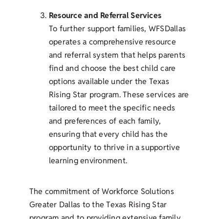
Resource and Referral Services
To further support families, WFSDallas
operates a comprehensive resource
and referral system that helps parents
find and choose the best child care
options available under the Texas
Rising Star program. These services are
tailored to meet the specific needs
and preferences of each family,
ensuring that every child has the
opportunity to thrive in a supportive
learning environment.
The commitment of Workforce Solutions
Greater Dallas to the Texas Rising Star
program and to providing extensive family