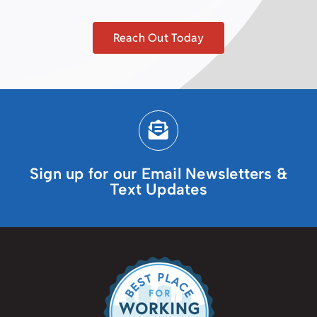
Reach Out Today
Sign up for our Email Newsletters &
Text Updates