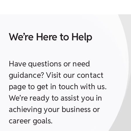
We’re Here to Help
Have questions or need
guidance? Visit our contact
page to get in touch with us.
We’re ready to assist you in
achieving your business or
career goals.