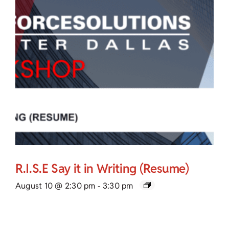
R.I.S.E Say it in Writing (Resume)
August 10 @ 2:30 pm
-
3:30 pm