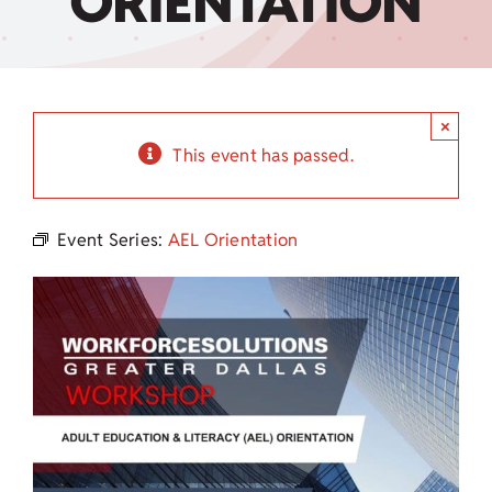
ORIENTATION
Child Care Assistance
Visit a Center
×
This event has passed.
Event Series:
AEL Orientation