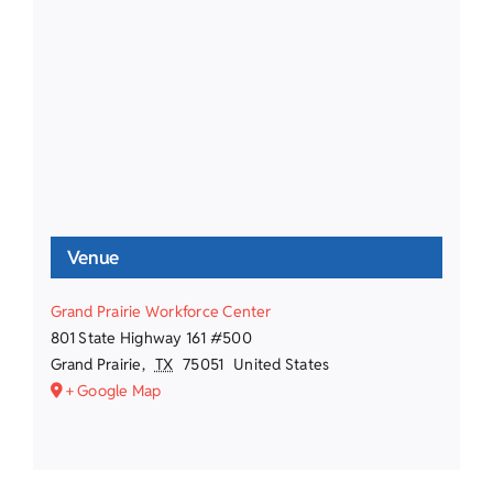
Venue
Grand Prairie Workforce Center
801 State Highway 161 #500
Grand Prairie
,
TX
75051
United States
+ Google Map