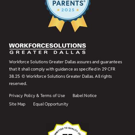
Workforce Solutions Greater Dallas assures and guarantees
that it shall comply with guidance as specified in
29 CFR
38.25
© Workforce Solutions Greater Dallas. All rights
reserved.
Privacy Policy & Terms of Use
Babel Notice
Site Map
Equal Opportunity