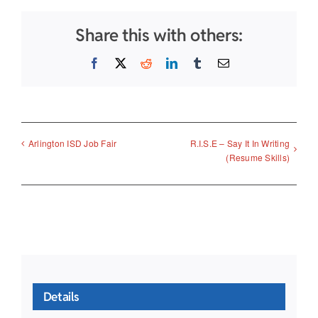
Share this with others:
Facebook
X
Reddit
LinkedIn
Tumblr
Email
R.I.S.E – Say It In Writing
Arlington ISD Job Fair
(Resume Skills)
Details