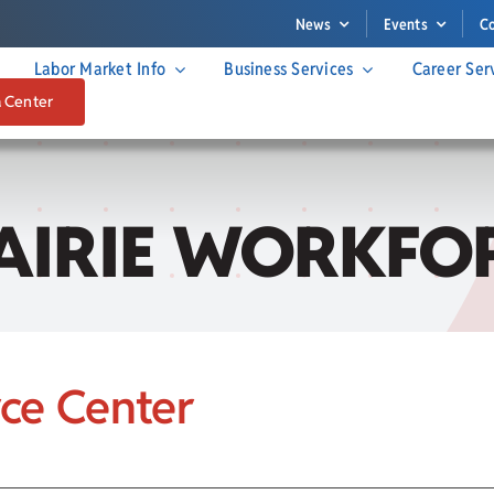
News
Events
C
Labor Market Info
Business Services
Career Ser
a Center
AIRIE WORKFOR
rce Center