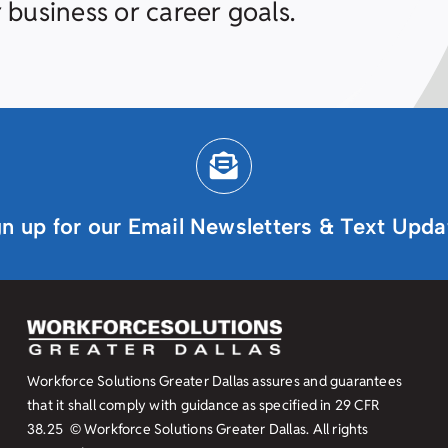
 business or career goals.
gn up for our Email Newsletters & Text Upda
Workforce Solutions Greater Dallas assures and guarantees
that it shall comply with guidance as specified in
29 CFR
38.25
© Workforce Solutions Greater Dallas. All rights