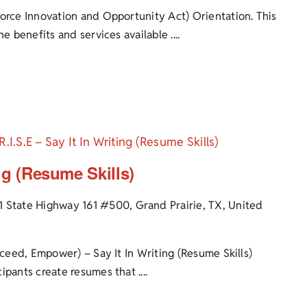
force Innovation and Opportunity Act) Orientation. This
e benefits and services available ....
R.I.S.E – Say It In Writing (Resume Skills)
ing (Resume Skills)
1 State Highway 161 #500, Grand Prairie, TX, United
cceed, Empower) – Say It In Writing (Resume Skills)
pants create resumes that ....