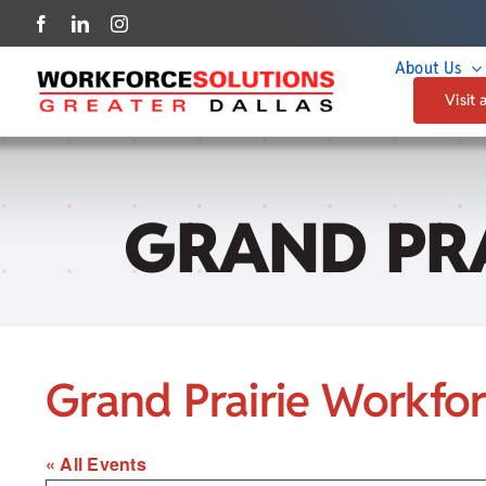
Skip
to
About Us
content
Visit 
GRAND PR
Grand Prairie Workfo
« All Events