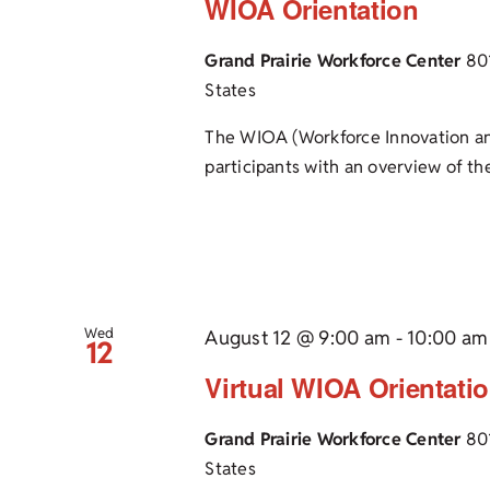
WIOA Orientation
Grand Prairie Workforce Center
80
States
The WIOA (Workforce Innovation an
participants with an overview of the
Wed
August 12 @ 9:00 am
-
10:00 am
12
Virtual WIOA Orientati
Grand Prairie Workforce Center
80
States