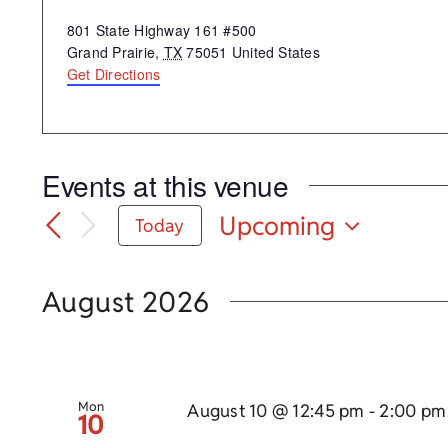
Address
801 State Highway 161 #500
Grand Prairie
,
TX
75051
United States
Get Directions
Events at this venue
Upcoming
Today
Select
date.
August 2026
Mon
August 10 @ 12:45 pm
-
2:00 pm
10