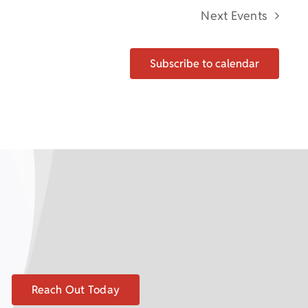
Next
Events
Subscribe to calendar
Reach Out Today