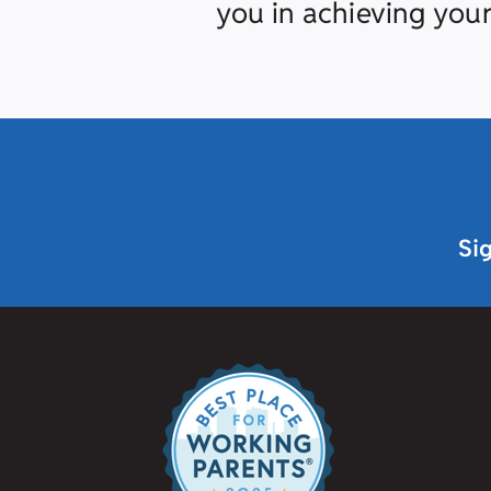
you in achieving your
Si