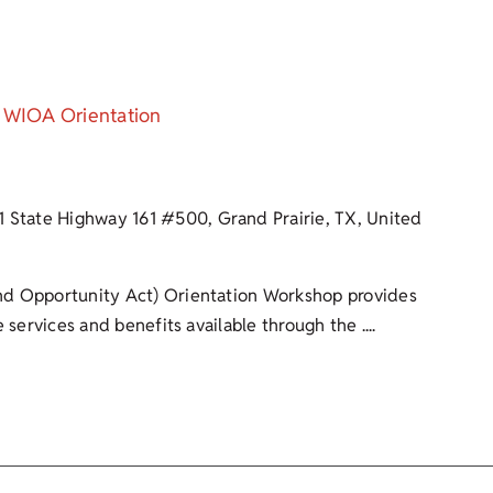
WIOA Orientation
1 State Highway 161 #500, Grand Prairie, TX, United
d Opportunity Act) Orientation Workshop provides
 services and benefits available through the ....