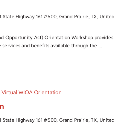
1 State Highway 161 #500, Grand Prairie, TX, United
d Opportunity Act) Orientation Workshop provides
 services and benefits available through the ....
Virtual WIOA Orientation
on
1 State Highway 161 #500, Grand Prairie, TX, United