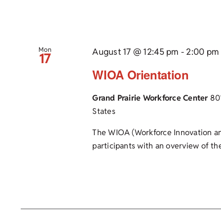
Mon
August 17 @ 12:45 pm
-
2:00 pm
17
WIOA Orientation
Grand Prairie Workforce Center
80
States
The WIOA (Workforce Innovation an
participants with an overview of the