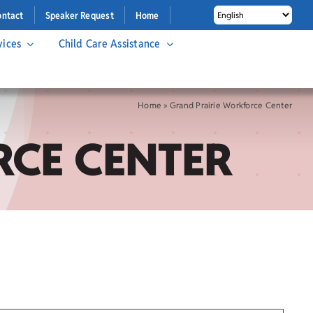
ontact
Speaker Request
Home
vices
Child Care Assistance
Home
»
Grand Prairie Workforce Center
CE CENTER