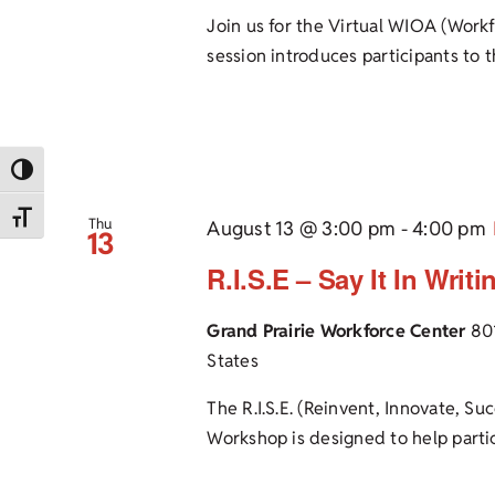
Join us for the Virtual WIOA (Work
session introduces participants to th
Toggle High Contrast
Toggle Font size
Thu
August 13 @ 3:00 pm
-
4:00 pm
13
R.I.S.E – Say It In Writ
Grand Prairie Workforce Center
80
States
The R.I.S.E. (Reinvent, Innovate, Su
Workshop is designed to help partici