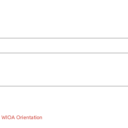
WIOA Orientation