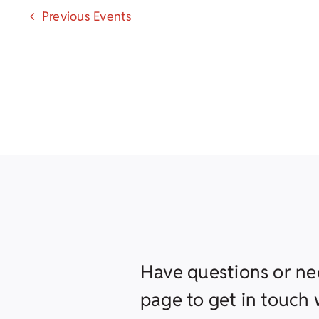
Previous
Events
Have questions or ne
page to get in touch w