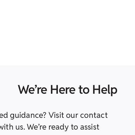
We’re Here to Help
ed guidance? Visit our contact
ith us. We’re ready to assist