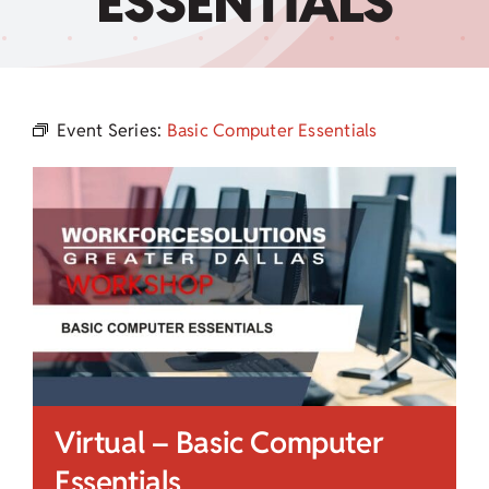
ESSENTIALS
Child Care Assistance
Visit a Center
Event Series:
Basic Computer Essentials
Virtual – Basic Computer
Essentials