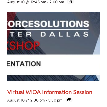
August 10 @ 12:45 pm
-
2:00 pm
Virtual WIOA Information Session
August 10 @ 2:00 pm
-
3:30 pm