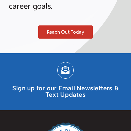
career goals.
Reach Out Today
Sign up for our Email Newsletters &
Text Updates