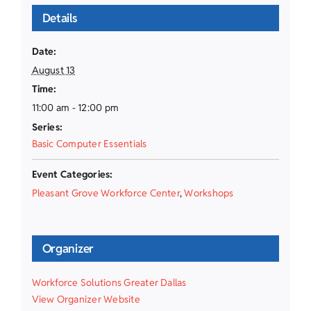
Details
Date:
August 13
Time:
11:00 am - 12:00 pm
Series:
Basic Computer Essentials
Event Categories:
Pleasant Grove Workforce Center
,
Workshops
Organizer
Workforce Solutions Greater Dallas
View Organizer Website