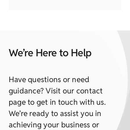
We’re Here to Help
Have questions or need
guidance? Visit our contact
page to get in touch with us.
We’re ready to assist you in
achieving your business or