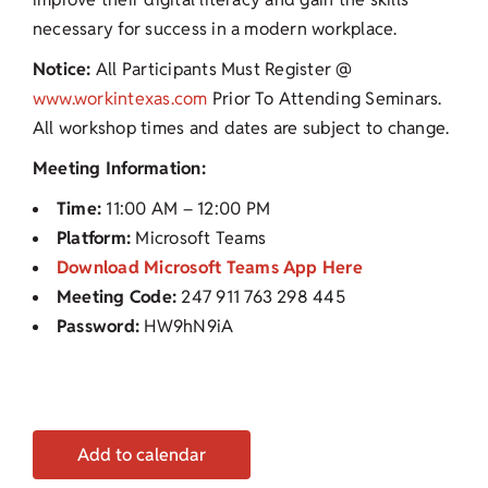
necessary for success in a modern workplace.
Notice:
All Participants Must Register @
www.workintexas.com
Prior To Attending Seminars.
All workshop times and dates are subject to change.
Meeting Information:
Time:
11:00 AM – 12:00 PM
Platform:
Microsoft Teams
Download Microsoft Teams App Here
Meeting Code:
247 911 763 298 445
Password:
HW9hN9iA
Add to calendar