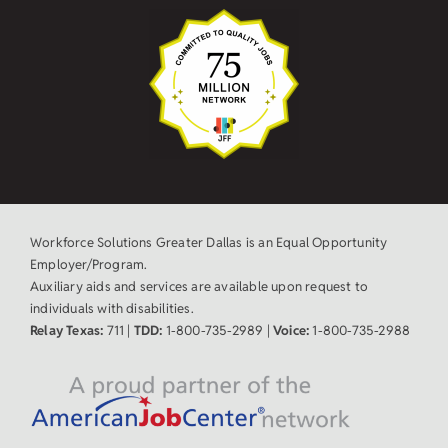
Workforce Solutions Greater Dallas is an Equal Opportunity
Employer/Program.
Auxiliary aids and services are available upon request to
individuals with disabilities.
Relay Texas:
711 |
TDD:
1-800-735-2989 |
Voice:
1-800-735-2988