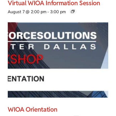
Virtual WIOA Information Session
August 7 @ 2:00 pm
-
3:00 pm
WIOA Orientation