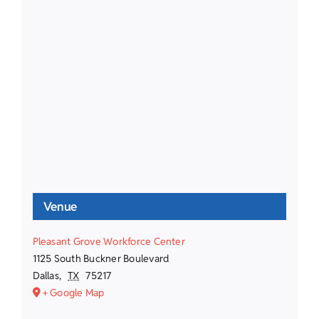
Venue
Pleasant Grove Workforce Center
1125 South Buckner Boulevard
Dallas
,
TX
75217
+ Google Map