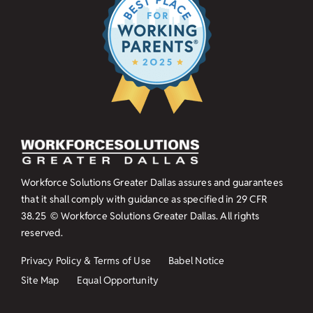
Workforce Solutions Greater Dallas assures and guarantees
that it shall comply with guidance as specified in
29 CFR
38.25
© Workforce Solutions Greater Dallas. All rights
reserved.
Privacy Policy & Terms of Use
Babel Notice
Site Map
Equal Opportunity