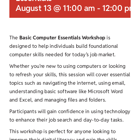
August 13 @ 11:00 am
-
12:00 pm
The
Basic Computer Essentials Workshop
is
designed to help individuals build foundational
computer skills needed for today’s job market.
Whether you’re new to using computers or looking
to refresh your skills, this session will cover essential
topics such as navigating the internet, using email,
understanding basic software like Microsoft Word
and Excel, and managing files and folders.
Participants will gain confidence in using technology
to enhance their job search and day-to-day tasks.
This workshop is perfect for anyone looking to
improve their digital literacy and gain the skills