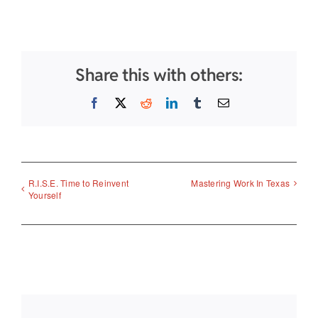
Share this with others:
Facebook
X
Reddit
LinkedIn
Tumblr
Email
R.I.S.E. Time to Reinvent
Mastering Work In Texas
Yourself