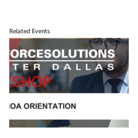
Related Events