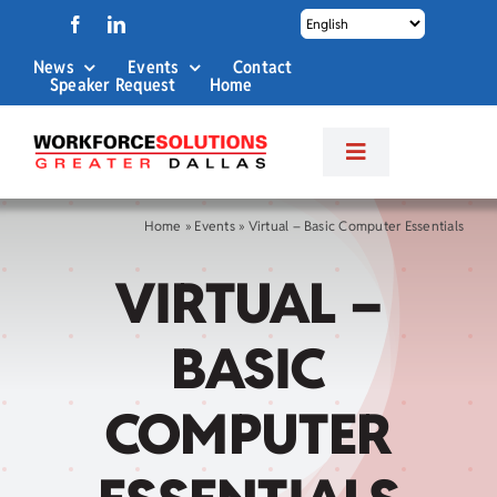
Skip
to
News
Events
Contact
content
Speaker Request
Home
Toggle
Navigation
About Us
Home
»
Events
»
Virtual – Basic Computer Essentials
VIRTUAL –
Labor Market Info
BASIC
Business Services
COMPUTER
Career Services