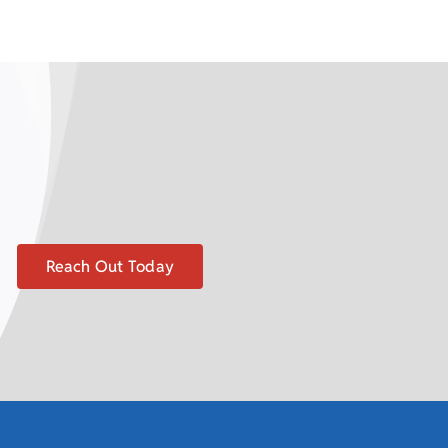
Reach Out Today