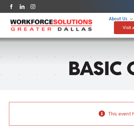
Skip
to
About Us
content
Visit 
BASIC 
This event 