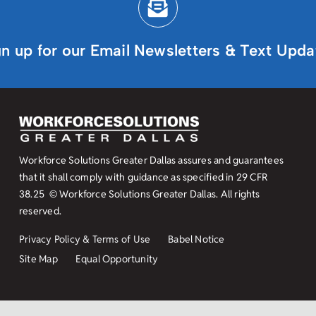
gn up for our Email Newsletters & Text Upda
Workforce Solutions Greater Dallas assures and guarantees
that it shall comply with guidance as specified in
29 CFR
38.25
© Workforce Solutions Greater Dallas. All rights
reserved.
Privacy Policy & Terms of Use
Babel Notice
Site Map
Equal Opportunity