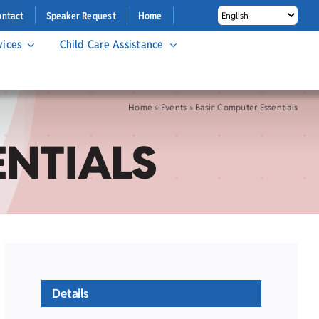
ontact
Speaker Request
Home
vices
Child Care Assistance
Home
»
Events
»
Basic Computer Essentials
ENTIALS
Details