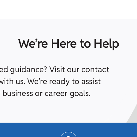
We’re Here to Help
ed guidance? Visit our contact
ith us. We’re ready to assist
 business or career goals.