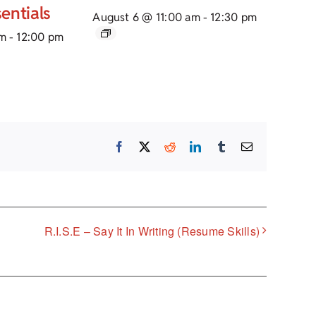
entials
August 6 @ 11:00 am
-
12:30 pm
am
-
12:00 pm
Facebook
X
Reddit
LinkedIn
Tumblr
Email
R.I.S.E – Say It In Writing (Resume Skills)