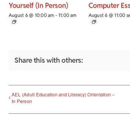
Yourself (In Person)
Computer Ess
August 6 @ 10:00 am
-
11:00 am
August 6 @ 11:00 
Share this with others:
AEL (Adult Education and Literacy) Orientation –
In Person