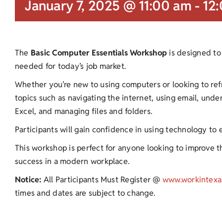
January 7, 2025 @ 11:00 am
-
12
The
Basic Computer Essentials Workshop
is designed to 
needed for today’s job market.
Whether you’re new to using computers or looking to refres
topics such as navigating the internet, using email, und
Excel, and managing files and folders.
Participants will gain confidence in using technology to
This workshop is perfect for anyone looking to improve the
success in a modern workplace.
Notice:
All Participants Must Register @
www.workintexa
times and dates are subject to change.