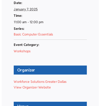
Date:
January 7, 2025
Time:
11:00 am - 12:00 pm
Series:
Basic Computer Essentials
Event Category:
Workshops
Organizer
Workforce Solutions Greater Dallas
View Organizer Website