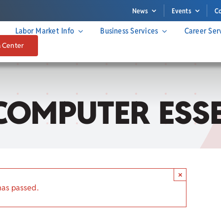
News
Events
C
Labor Market Info
Business Services
Career Ser
a Center
COMPUTER ESS
×
has passed.