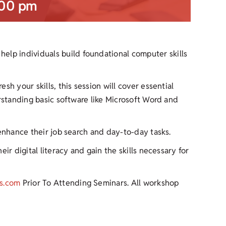
:00 pm
help individuals build foundational computer skills
h your skills, this session will cover essential
erstanding basic software like Microsoft Word and
 enhance their job search and day-to-day tasks.
ir digital literacy and gain the skills necessary for
s.com
Prior To Attending Seminars. All workshop