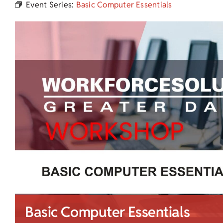
Event Series:
Basic Computer Essentials
Basic Computer Essentials