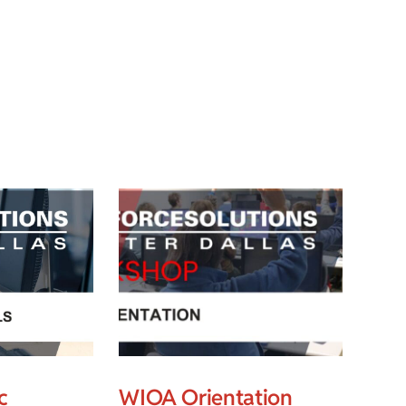
c
WIOA Orientation