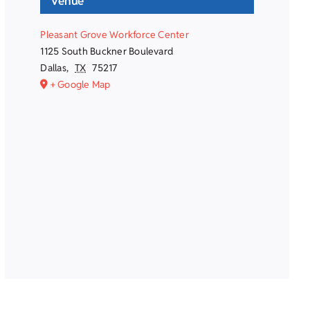
Venue
Pleasant Grove Workforce Center
1125 South Buckner Boulevard
Dallas
,
TX
75217
+ Google Map