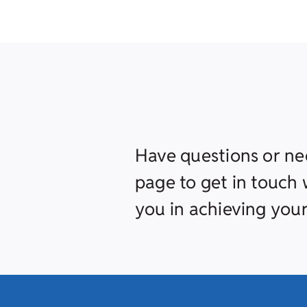
Have questions or ne
page to get in touch w
you in achieving your