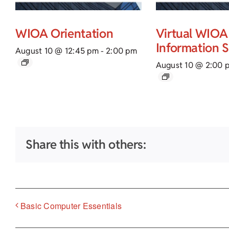
WIOA Orientation
Virtual WIOA
Information 
August 10 @ 12:45 pm
-
2:00 pm
August 10 @ 2:00 
Share this with others:
Basic Computer Essentials