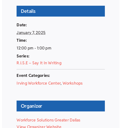
Details
Date:
January 7, 2025
Time:
12:00 pm - 1:00 pm
Series:
R.I.S.E – Say It In Writing
Event Categories:
Irving Workforce Center
,
Workshops
Organizer
Workforce Solutions Greater Dallas
View Organizer Website