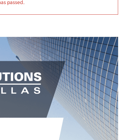
has passed.