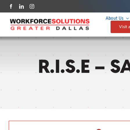
Skip
to
About Us
content
Visit 
R.I.S.E – 