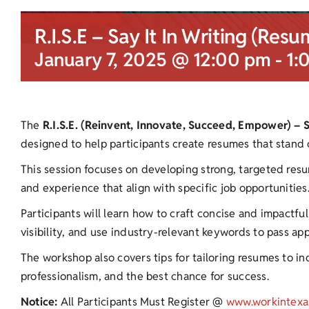
R.I.S.E – Say It In Writing (Resu
January 7, 2025 @ 12:00 pm
-
1:
The
R.I.S.E. (Reinvent, Innovate, Succeed, Empower) – 
designed to help participants create resumes that stand 
This session focuses on developing strong, targeted resu
and experience that align with specific job opportunities
Participants will learn how to craft concise and impactf
visibility, and use industry-relevant keywords to pass ap
The workshop also covers tips for tailoring resumes to ind
professionalism, and the best chance for success.
Notice:
All Participants Must Register @
www.workintexa