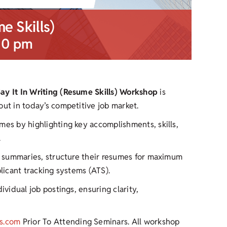
me Skills)
00 pm
Say It In Writing (Resume Skills) Workshop
is
out in today’s competitive job market.
mes by highlighting key accomplishments, skills,
.
ul summaries, structure their resumes for maximum
plicant tracking systems (ATS).
ividual job postings, ensuring clarity,
s.com
Prior To Attending Seminars. All workshop