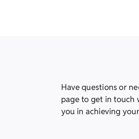
Have questions or ne
page to get in touch w
you in achieving your