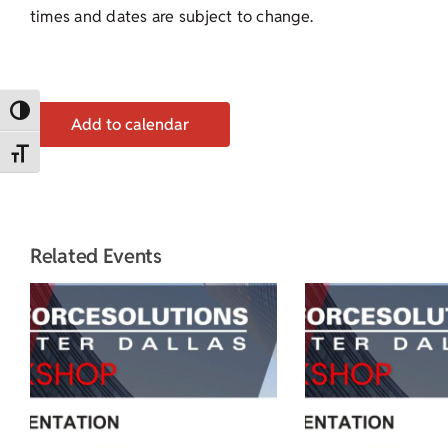
times and dates are subject to change.
Toggle High Contrast
Add to calendar
Toggle Font size
Related Events