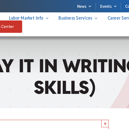
News
Events
C
Labor Market Info
Business Services
Career Ser
a Center
SAY IT IN WRIT
SKILLS)
×