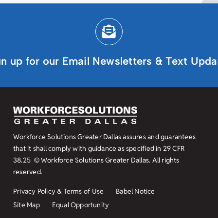
gn up for our Email Newsletters & Text Upda
Workforce Solutions Greater Dallas assures and guarantees
that it shall comply with guidance as specified in
29 CFR
38.25
© Workforce Solutions Greater Dallas. All rights
reserved.
Privacy Policy & Terms of Use
Babel Notice
Site Map
Equal Opportunity