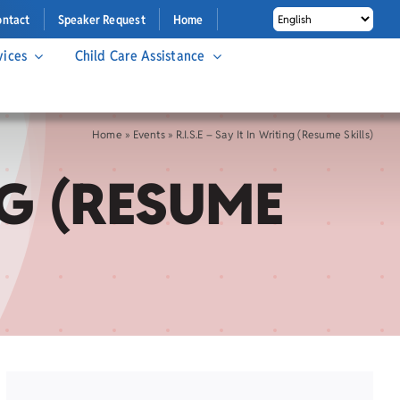
ontact
Speaker Request
Home
vices
Child Care Assistance
Home
»
Events
»
R.I.S.E – Say It In Writing (Resume Skills)
ING (RESUME