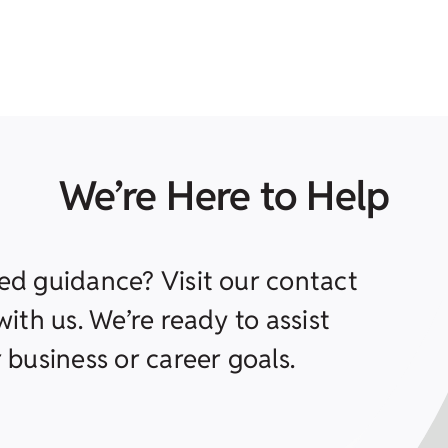
We’re Here to Help
ed guidance? Visit our contact
ith us. We’re ready to assist
 business or career goals.