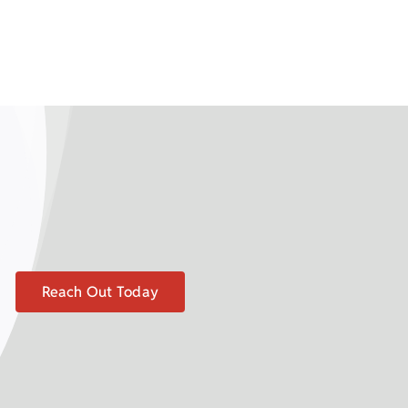
Reach Out Today