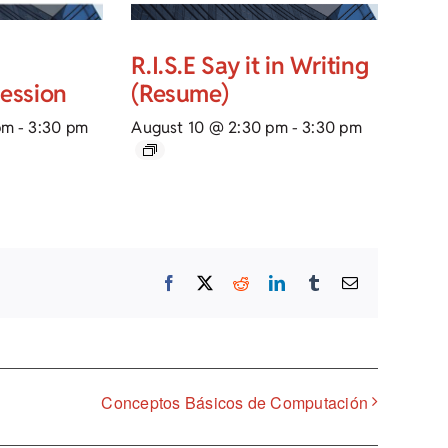
R.I.S.E Say it in Writing
Session
(Resume)
pm
-
3:30 pm
August 10 @ 2:30 pm
-
3:30 pm
Facebook
X
Reddit
LinkedIn
Tumblr
Email
Conceptos Básicos de Computación