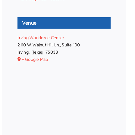
Venue
Irving Workforce Center
2110 W. Walnut Hill Ln., Suite 100
Irving
,
Texas
75038
+ Google Map