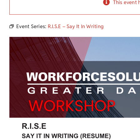
This event 
Event Series:
R.I.S.E – Say It In Writing