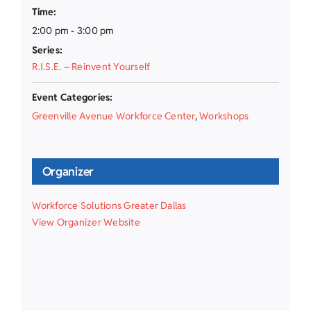
Time:
2:00 pm - 3:00 pm
Series:
R.I.S.E. – Reinvent Yourself
Event Categories:
Greenville Avenue Workforce Center
,
Workshops
Organizer
Workforce Solutions Greater Dallas
View Organizer Website