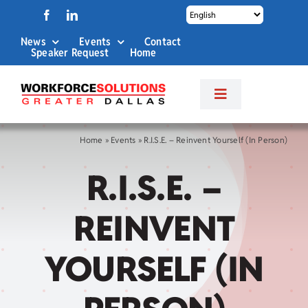
Skip
to
News
Events
Contact
content
Speaker Request
Home
Toggle
Navigation
About Us
Home
»
Events
»
R.I.S.E. – Reinvent Yourself (In Person)
R.I.S.E. –
Labor Market Info
REINVENT
Business Services
YOURSELF (IN
Career Services