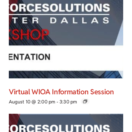
Virtual WIOA Information Session
August 10 @ 2:00 pm
-
3:30 pm