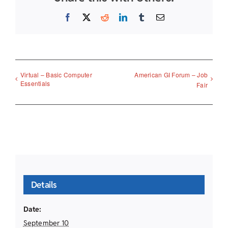
Facebook
X
Reddit
LinkedIn
Tumblr
Email
Virtual – Basic Computer
American GI Forum – Job
Essentials
Fair
Details
Date:
September 10