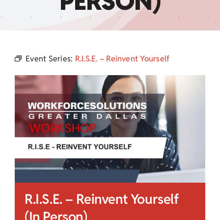
PERSON)
Child Care Assistance
Visit a Center
Event Series:
R.I.S.E. – Reinvent Yourself
R.I.S.E. – Reinvent Yourself
(In Person)