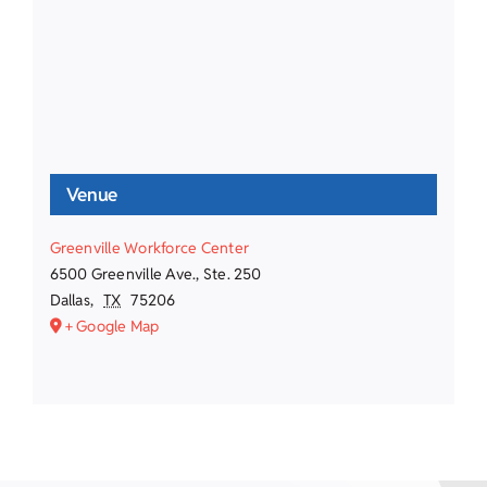
Venue
Greenville Workforce Center
6500 Greenville Ave., Ste. 250
Dallas
,
TX
75206
+ Google Map