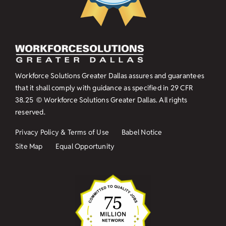
Workforce Solutions Greater Dallas assures and guarantees
that it shall comply with guidance as specified in
29 CFR
38.25
© Workforce Solutions Greater Dallas. All rights
reserved.
Privacy Policy & Terms of Use
Babel Notice
Site Map
Equal Opportunity