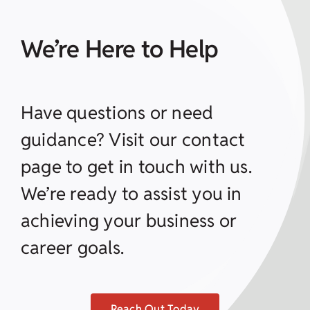
We’re Here to Help
Have questions or need
guidance? Visit our contact
page to get in touch with us.
We’re ready to assist you in
achieving your business or
career goals.
Reach Out Today