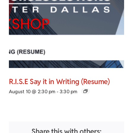
R.I.S.E Say it in Writing (Resume)
August 10 @ 2:30 pm
-
3:30 pm
Share this with others: