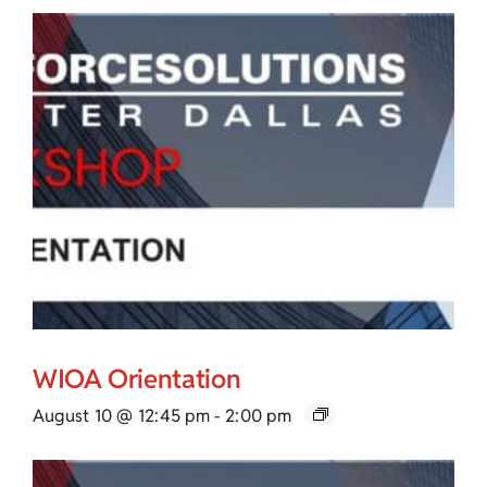
WIOA Orientation
August 10 @ 12:45 pm
-
2:00 pm