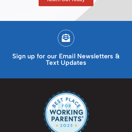
Sign up for our Email Newsletters &
Text Updates