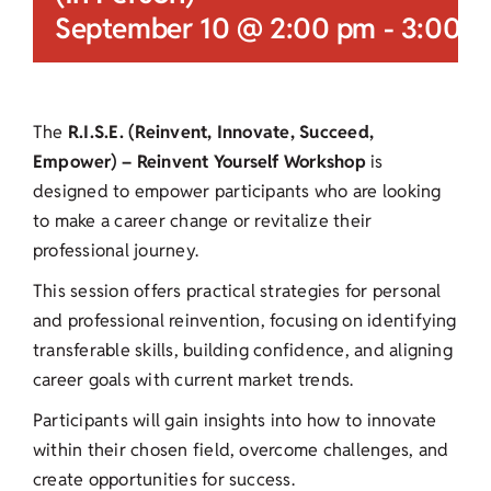
September 10 @ 2:00 pm
-
3:00 
The
R.I.S.E. (Reinvent, Innovate, Succeed,
Empower) – Reinvent Yourself Workshop
is
designed to empower participants who are looking
to make a career change or revitalize their
professional journey.
This session offers practical strategies for personal
and professional reinvention, focusing on identifying
transferable skills, building confidence, and aligning
career goals with current market trends.
Participants will gain insights into how to innovate
within their chosen field, overcome challenges, and
create opportunities for success.