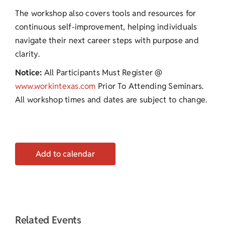
The workshop also covers tools and resources for
continuous self-improvement, helping individuals
navigate their next career steps with purpose and
clarity.
Notice:
All Participants Must Register @
www.workintexas.com
Prior To Attending Seminars.
All workshop times and dates are subject to change.
Add to calendar
Related Events