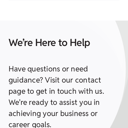
We’re Here to Help
Have questions or need
guidance? Visit our contact
page to get in touch with us.
We’re ready to assist you in
achieving your business or
career goals.