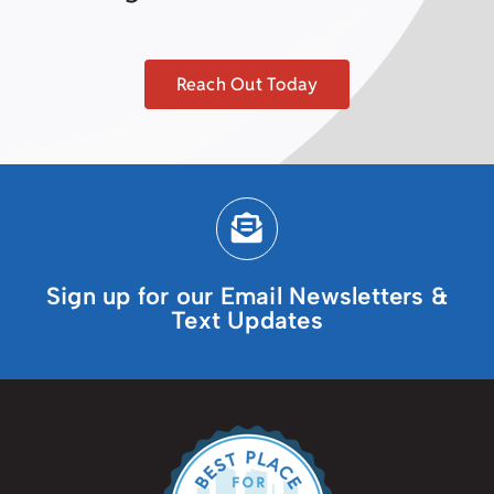
Reach Out Today
Sign up for our Email Newsletters &
Text Updates