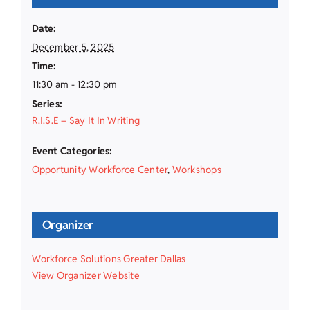
Date:
December 5, 2025
Time:
11:30 am - 12:30 pm
Series:
R.I.S.E – Say It In Writing
Event Categories:
Opportunity Workforce Center
,
Workshops
Organizer
Workforce Solutions Greater Dallas
View Organizer Website