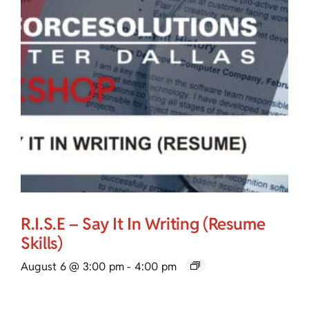
R.I.S.E – Say It In Writing (Resume
Skills)
August 6 @ 3:00 pm
-
4:00 pm