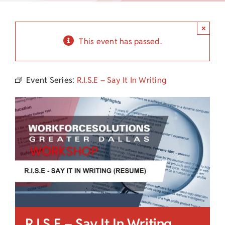
Child Care Assistance
×
Visit a Center
This event has passed.
Event Series:
R.I.S.E – Say It In Writing
R.I.S.E – Say It In Writing