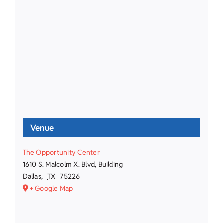
Venue
The Opportunity Center
1610 S. Malcolm X. Blvd, Building
Dallas
,
TX
75226
+ Google Map