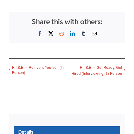
Share this with others:
Facebook
X
Reddit
LinkedIn
Tumblr
Email
R.I.S.E. – Reinvent Yourself (In
R.I.S.E. – Get Ready, Get
Person)
Hired (Interviewing) In Person
Details