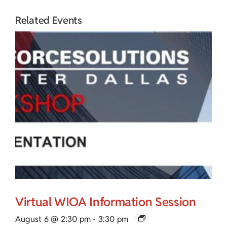
Related Events
Virtual WIOA Information Session
August 6 @ 2:30 pm
-
3:30 pm