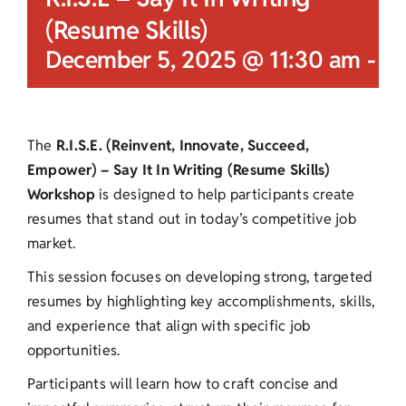
(Resume Skills)
December 5, 2025 @ 11:30 am
-
12
The
R.I.S.E. (Reinvent, Innovate, Succeed,
Empower) – Say It In Writing (Resume Skills)
Workshop
is designed to help participants create
resumes that stand out in today’s competitive job
market.
This session focuses on developing strong, targeted
resumes by highlighting key accomplishments, skills,
and experience that align with specific job
opportunities.
Participants will learn how to craft concise and