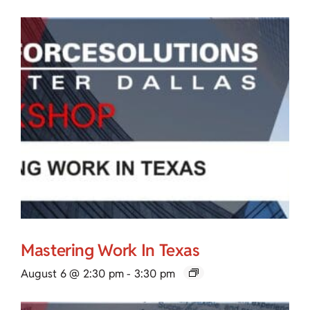
Mastering Work In Texas
August 6 @ 2:30 pm
-
3:30 pm