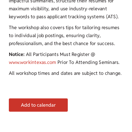
impactful summaries, structure their resumes for
maximum visibility, and use industry-relevant
keywords to pass applicant tracking systems (ATS).
The workshop also covers tips for tailoring resumes
to individual job postings, ensuring clarity,
professionalism, and the best chance for success.
Notice:
All Participants Must Register @
www.workintexas.com
Prior To Attending Seminars.
All workshop times and dates are subject to change.
Add to calendar