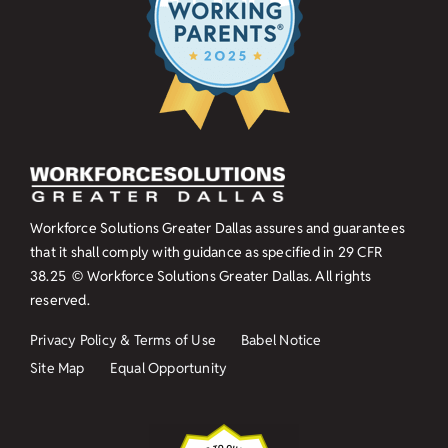
Workforce Solutions Greater Dallas assures and guarantees
that it shall comply with guidance as specified in
29 CFR
38.25
© Workforce Solutions Greater Dallas. All rights
reserved.
Privacy Policy & Terms of Use
Babel Notice
Site Map
Equal Opportunity