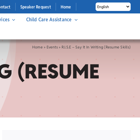
ontact
Speaker Request
Home
vices
Child Care Assistance
Home
»
Events
»
R.I.S.E – Say It In Writing (Resume Skills)
ING (RESUME