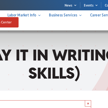
News
Events
C
Labor Market Info
Business Services
Career Ser
a Center
SAY IT IN WRIT
SKILLS)
×