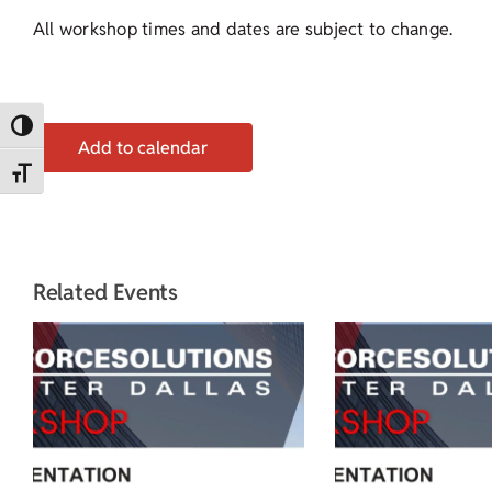
All workshop times and dates are subject to change.
Toggle High Contrast
Add to calendar
Toggle Font size
Related Events