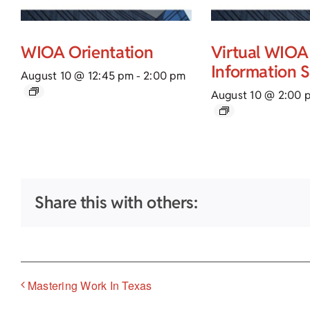
WIOA Orientation
Virtual WIOA
Information 
August 10 @ 12:45 pm
-
2:00 pm
August 10 @ 2:00 
Share this with others:
Mastering Work In Texas