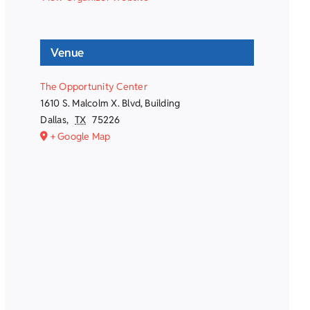
Venue
The Opportunity Center
1610 S. Malcolm X. Blvd, Building
Dallas
,
TX
75226
+ Google Map