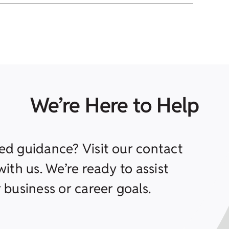
We’re Here to Help
ed guidance? Visit our contact
ith us. We’re ready to assist
 business or career goals.