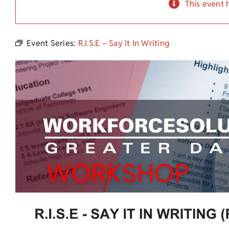
This event 
Event Series:
R.I.S.E – Say It In Writing