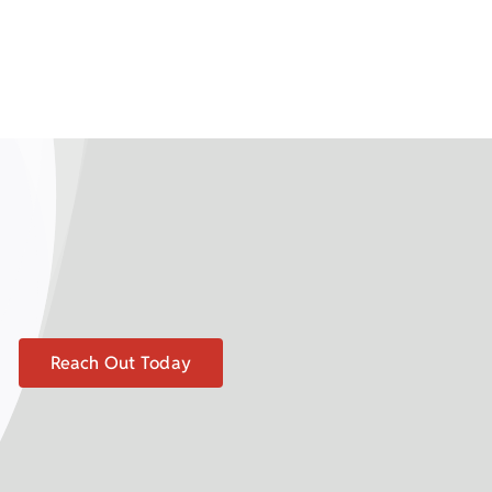
Reach Out Today