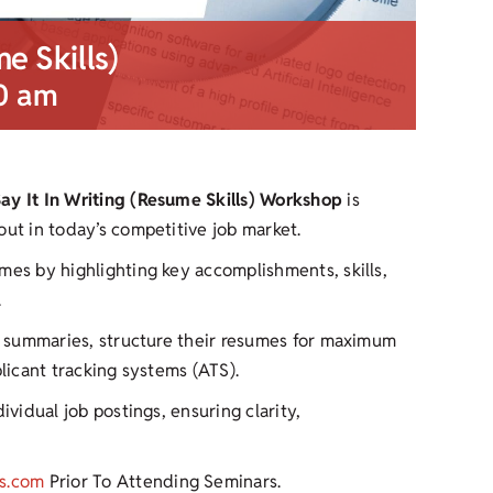
me Skills)
0 am
Say It In Writing (Resume Skills) Workshop
is
out in today’s competitive job market.
mes by highlighting key accomplishments, skills,
.
ul summaries, structure their resumes for maximum
plicant tracking systems (ATS).
ividual job postings, ensuring clarity,
s.com
Prior To Attending Seminars.