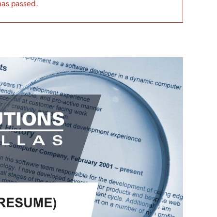
has passed.