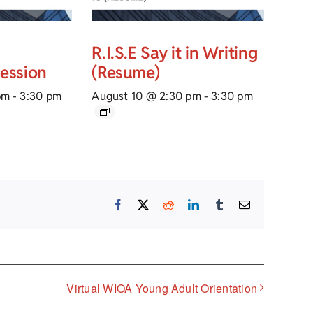
R.I.S.E Say it in Writing
Session
(Resume)
pm
-
3:30 pm
August 10 @ 2:30 pm
-
3:30 pm
Facebook
X
Reddit
LinkedIn
Tumblr
Email
Virtual WIOA Young Adult Orientation