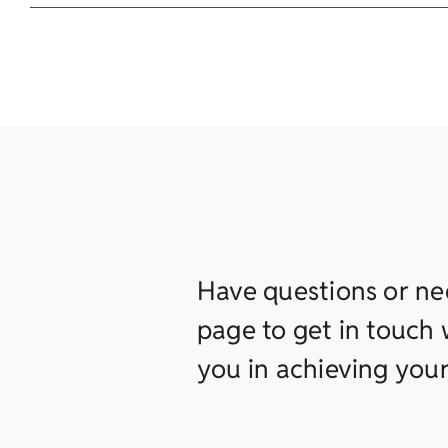
Have questions or ne
page to get in touch w
you in achieving your