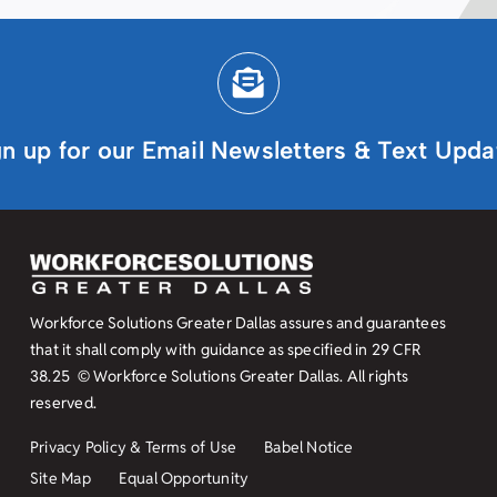
gn up for our Email Newsletters & Text Upda
Workforce Solutions Greater Dallas assures and guarantees
that it shall comply with guidance as specified in
29 CFR
38.25
© Workforce Solutions Greater Dallas. All rights
reserved.
Privacy Policy & Terms of Use
Babel Notice
Site Map
Equal Opportunity