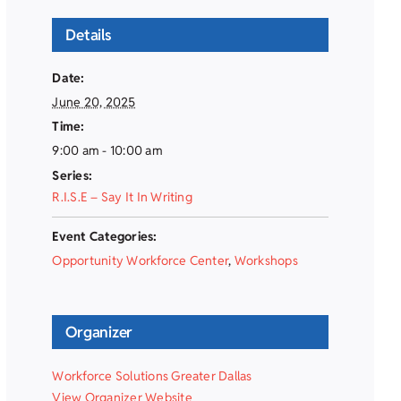
Details
Date:
June 20, 2025
Time:
9:00 am - 10:00 am
Series:
R.I.S.E – Say It In Writing
Event Categories:
Opportunity Workforce Center
,
Workshops
Organizer
Workforce Solutions Greater Dallas
View Organizer Website