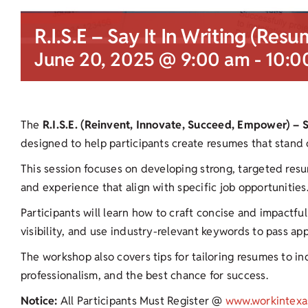
R.I.S.E – Say It In Writing (Resu
June 20, 2025 @ 9:00 am
-
10:0
The
R.I.S.E. (Reinvent, Innovate, Succeed, Empower) – 
designed to help participants create resumes that stand 
This session focuses on developing strong, targeted resu
and experience that align with specific job opportunities
Participants will learn how to craft concise and impactf
visibility, and use industry-relevant keywords to pass ap
The workshop also covers tips for tailoring resumes to ind
professionalism, and the best chance for success.
Notice:
All Participants Must Register @
www.workintexa