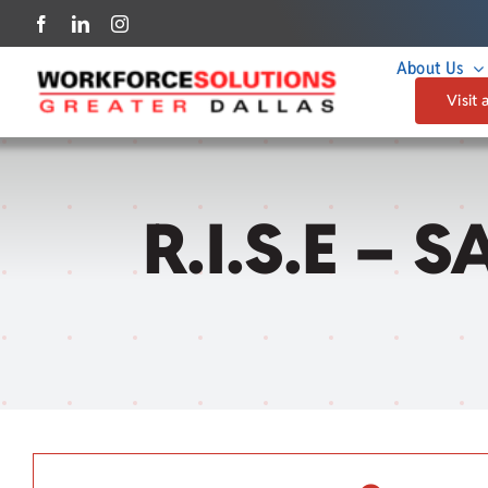
Skip
to
About Us
content
Visit 
R.I.S.E – 