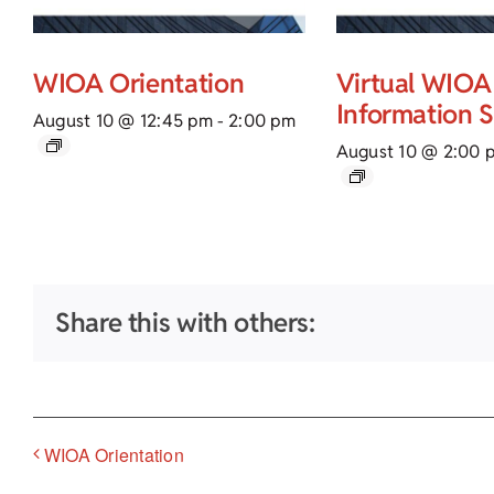
WIOA Orientation
Virtual WIOA
Information 
August 10 @ 12:45 pm
-
2:00 pm
August 10 @ 2:00 
Share this with others:
WIOA Orientation