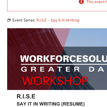
This event 
Event Series:
R.I.S.E – Say It In Writing