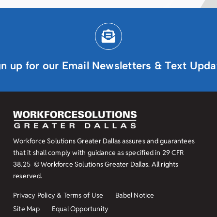
gn up for our Email Newsletters & Text Upda
Workforce Solutions Greater Dallas assures and guarantees
that it shall comply with guidance as specified in
29 CFR
38.25
© Workforce Solutions Greater Dallas. All rights
reserved.
Privacy Policy & Terms of Use
Babel Notice
Site Map
Equal Opportunity