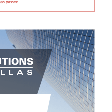
has passed.