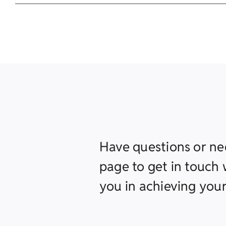
Have questions or ne
page to get in touch w
you in achieving your