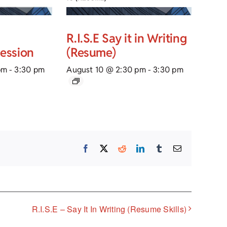
R.I.S.E Say it in Writing
Session
(Resume)
pm
-
3:30 pm
August 10 @ 2:30 pm
-
3:30 pm
Facebook
X
Reddit
LinkedIn
Tumblr
Email
R.I.S.E – Say It In Writing (Resume Skills)