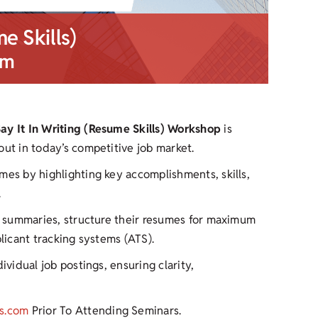
me Skills)
pm
Say It In Writing (Resume Skills) Workshop
is
out in today’s competitive job market.
mes by highlighting key accomplishments, skills,
.
ul summaries, structure their resumes for maximum
plicant tracking systems (ATS).
ividual job postings, ensuring clarity,
s.com
Prior To Attending Seminars.