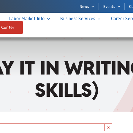
News
Events
C
Labor Market Info
Business Services
Career Ser
a Center
SAY IT IN WRIT
SKILLS)
×