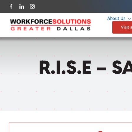
Skip
to
About Us
content
Visit 
R.I.S.E – 