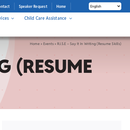
ontact
Speaker Request
Home
vices
Child Care Assistance
Home
»
Events
»
R.I.S.E – Say It In Writing (Resume Skills)
ING (RESUME