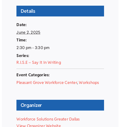
Details
Date:
June 2, 2025
Time:
2:30 pm - 3:30 pm
Series:
R.I.S.E – Say It In Writing
Event Categories:
Pleasant Grove Workforce Center
,
Workshops
Organizer
Workforce Solutions Greater Dallas
View Organizer Website