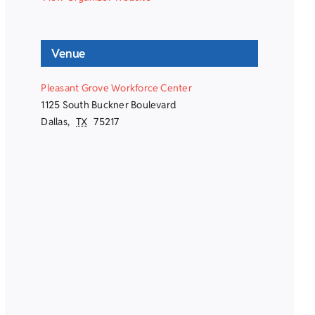
Venue
Pleasant Grove Workforce Center
1125 South Buckner Boulevard
Dallas
,
TX
75217