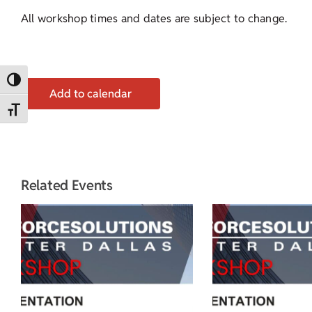
All workshop times and dates are subject to change.
Toggle High Contrast
Add to calendar
Toggle Font size
Related Events