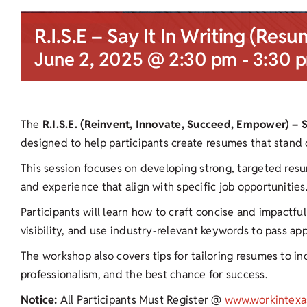
R.I.S.E – Say It In Writing (Resu
June 2, 2025 @ 2:30 pm
-
3:30 
The
R.I.S.E. (Reinvent, Innovate, Succeed, Empower) – 
designed to help participants create resumes that stand 
This session focuses on developing strong, targeted resu
and experience that align with specific job opportunities
Participants will learn how to craft concise and impactf
visibility, and use industry-relevant keywords to pass ap
The workshop also covers tips for tailoring resumes to ind
professionalism, and the best chance for success.
Notice:
All Participants Must Register @
www.workintexa