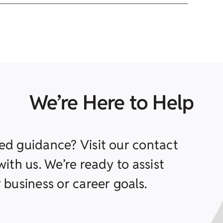
We’re Here to Help
ed guidance? Visit our contact
ith us. We’re ready to assist
 business or career goals.