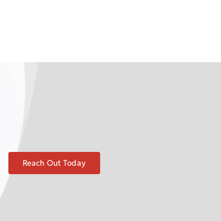
Reach Out Today