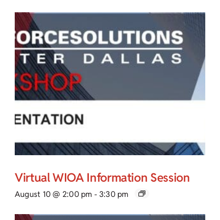
Virtual WIOA Information Session
August 10 @ 2:00 pm
-
3:30 pm