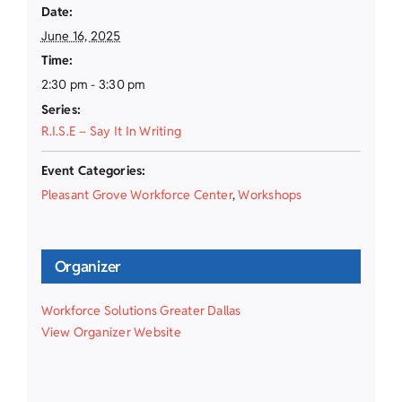
Date:
June 16, 2025
Time:
2:30 pm - 3:30 pm
Series:
R.I.S.E – Say It In Writing
Event Categories:
Pleasant Grove Workforce Center
,
Workshops
Organizer
Workforce Solutions Greater Dallas
View Organizer Website