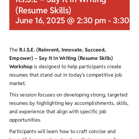
(Resume Skills)
June 16, 2025 @ 2:30 pm
-
3:30 p
The
R.I.S.E. (Reinvent, Innovate, Succeed,
Empower) – Say It In Writing (Resume Skills)
Workshop
is designed to help participants create
resumes that stand out in today’s competitive job
market.
This session focuses on developing strong, targeted
resumes by highlighting key accomplishments, skills,
and experience that align with specific job
opportunities.
Participants will learn how to craft concise and