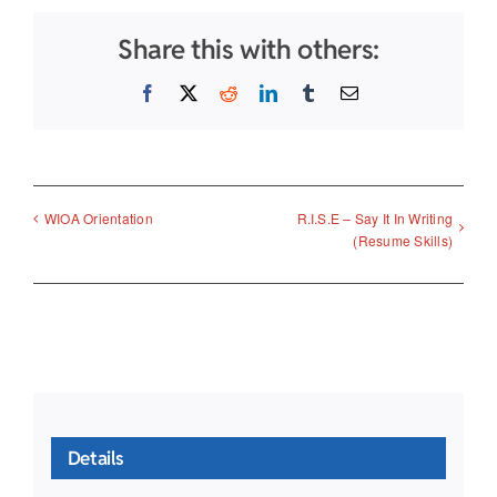
Share this with others:
Facebook
X
Reddit
LinkedIn
Tumblr
Email
R.I.S.E – Say It In Writing
WIOA Orientation
(Resume Skills)
Details