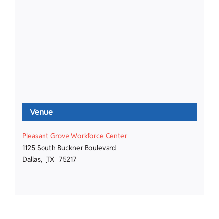
Venue
Pleasant Grove Workforce Center
1125 South Buckner Boulevard
Dallas
,
TX
75217