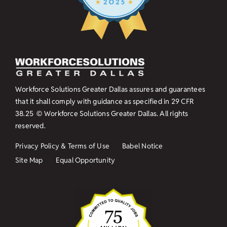
Workforce Solutions Greater Dallas assures and guarantees
that it shall comply with guidance as specified in
29 CFR
38.25
© Workforce Solutions Greater Dallas. All rights
reserved.
Privacy Policy & Terms of Use
Babel Notice
Site Map
Equal Opportunity