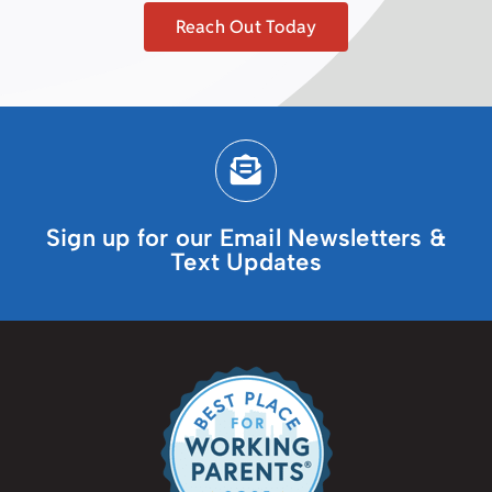
Reach Out Today
Sign up for our Email Newsletters &
Text Updates