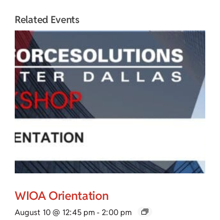
Related Events
WIOA Orientation
August 10 @ 12:45 pm
-
2:00 pm