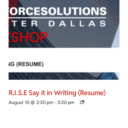
R.I.S.E Say it in Writing (Resume)
August 10 @ 2:30 pm
-
3:30 pm