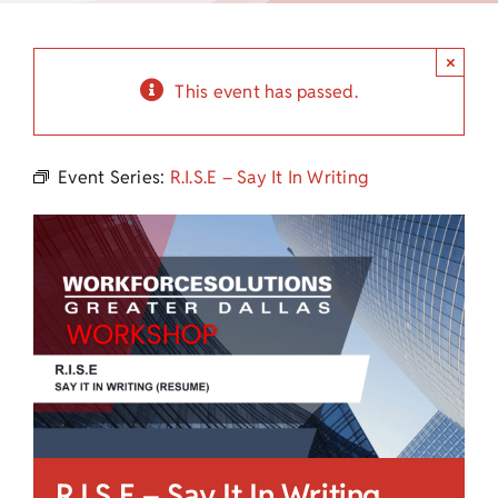
Child Care Assistance
×
Visit a Center
This event has passed.
Event Series:
R.I.S.E – Say It In Writing
R.I.S.E – Say It In Writing