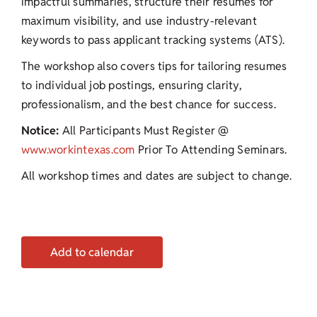
impactful summaries, structure their resumes for
maximum visibility, and use industry-relevant
keywords to pass applicant tracking systems (ATS).
The workshop also covers tips for tailoring resumes
to individual job postings, ensuring clarity,
professionalism, and the best chance for success.
Notice:
All Participants Must Register @
www.workintexas.com
Prior To Attending Seminars.
All workshop times and dates are subject to change.
Add to calendar