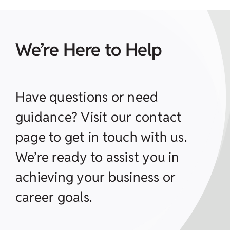
We’re Here to Help
Have questions or need
guidance? Visit our contact
page to get in touch with us.
We’re ready to assist you in
achieving your business or
career goals.