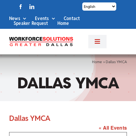
Skip
to
News
Events
Contact
content
Speaker Request
Home
Toggle
Navigation
About Us
Home
»
Dallas YMCA
DALLAS YMCA
Labor Market Info
Business Services
Dallas YMCA
Career Services
« All Events