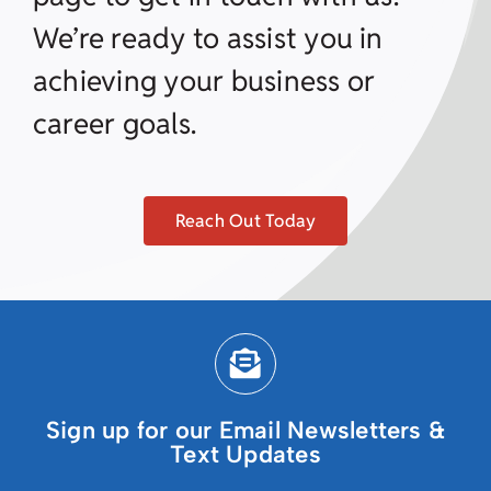
We’re ready to assist you in
achieving your business or
career goals.
Reach Out Today
Sign up for our Email Newsletters &
Text Updates