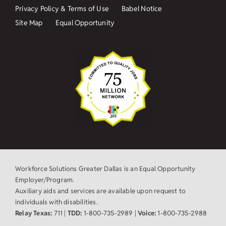
Privacy Policy & Terms of Use
Babel Notice
Site Map
Equal Opportunity
Workforce Solutions Greater Dallas is an Equal Opportunity
Employer/Program.
Auxiliary aids and services are available upon request to
individuals with disabilities.
Relay Texas:
711 |
TDD:
1-800-735-2989 |
Voice:
1-800-735-2988