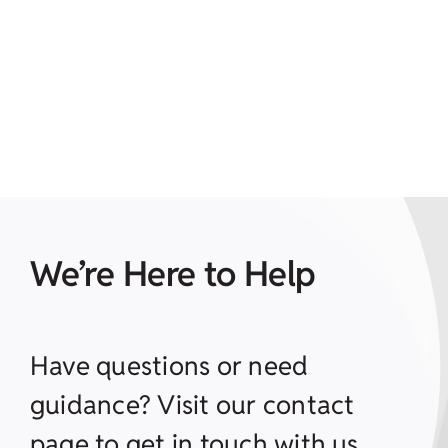
We’re Here to Help
Have questions or need
guidance? Visit our contact
page to get in touch with us.