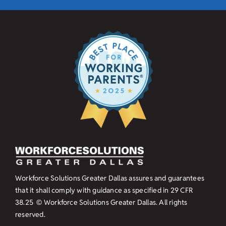
Workforce Solutions Greater Dallas assures and guarantees
that it shall comply with guidance as specified in
29 CFR
38.25
© Workforce Solutions Greater Dallas. All rights
reserved.