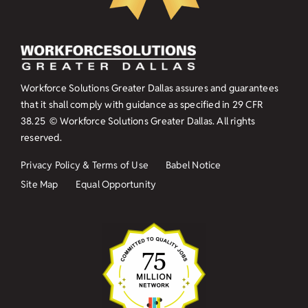
Workforce Solutions Greater Dallas assures and guarantees
that it shall comply with guidance as specified in
29 CFR
38.25
© Workforce Solutions Greater Dallas. All rights
reserved.
Privacy Policy & Terms of Use
Babel Notice
Site Map
Equal Opportunity