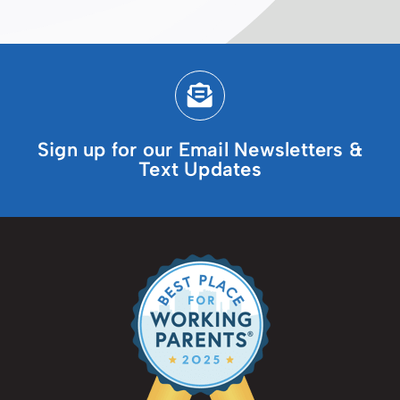
Sign up for our Email Newsletters &
Text Updates