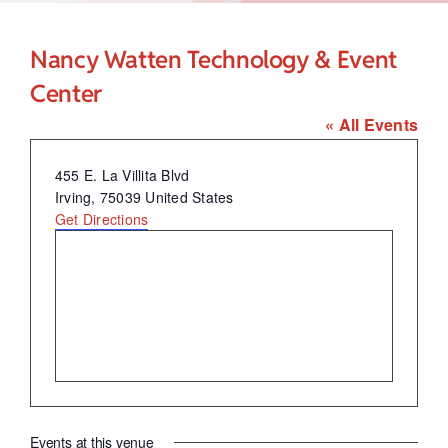
Child Care Assistance
Nancy Watten Technology & Event
Visit a Center
Center
« All Events
Address
455 E. La Villita Blvd
Irving
,
75039
United States
Get Directions
Events at this venue