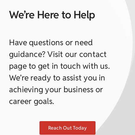
We’re Here to Help
Have questions or need
guidance? Visit our contact
page to get in touch with us.
We’re ready to assist you in
achieving your business or
career goals.
Reach Out Today