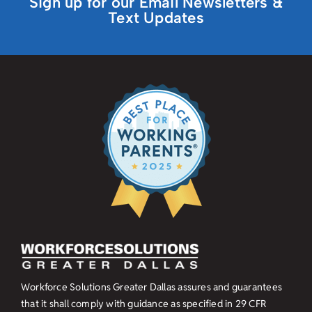
Sign up for our Email Newsletters &
Text Updates
Workforce Solutions Greater Dallas assures and guarantees
that it shall comply with guidance as specified in
29 CFR