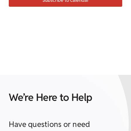
Subscribe to calendar
We’re Here to Help
Have questions or need