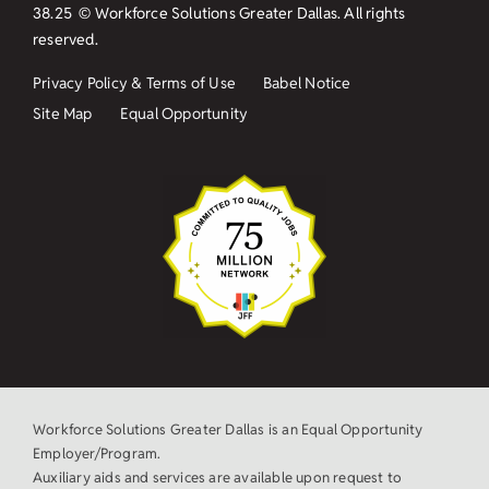
38.25
© Workforce Solutions Greater Dallas. All rights
reserved.
Privacy Policy & Terms of Use
Babel Notice
Site Map
Equal Opportunity
Workforce Solutions Greater Dallas is an Equal Opportunity
Employer/Program.
Auxiliary aids and services are available upon request to