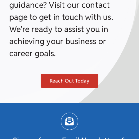
guidance? Visit our contact
page to get in touch with us.
We’re ready to assist you in
achieving your business or
career goals.
Reach Out Today