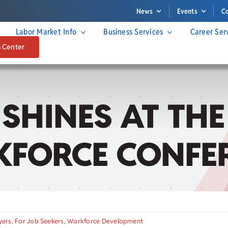
News
Events
C
Labor Market Info
Business Services
Career Ser
a Center
SHINES AT THE
FORCE CONFE
yers
,
For Job Seekers
,
Workforce Development