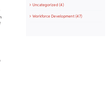
Uncategorized (4)
r
Workforce Development (47)
n
f
n