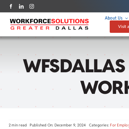
Skip
to
About Us
content
Visit 
WFSDALLAS 
WORK
2 min read
Published On: December 9, 2024
Categories:
For Emplo