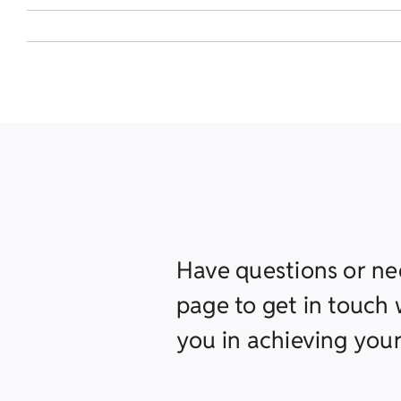
Have questions or ne
page to get in touch w
you in achieving your