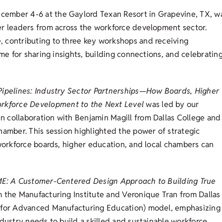
cember 4-6 at the Gaylord Texan Resort in Grapevine, TX, w
er leaders from across the workforce development sector.
 contributing to three key workshops and receiving
ime for sharing insights, building connections, and celebratin
Pipelines: Industry Sector Partnerships—How Boards, Higher
rkforce Development to the Next Level
was led by our
 collaboration with Benjamin Magill from Dallas College and
hamber. This session highlighted the power of strategic
 workforce boards, higher education, and local chambers can
E: A Customer-Centered Design Approach to Building True
 the Manufacturing Institute and Veronique Tran from Dallas
n for Advanced Manufacturing Education) model, emphasizing
dustry needs to build a skilled and sustainable workforce.