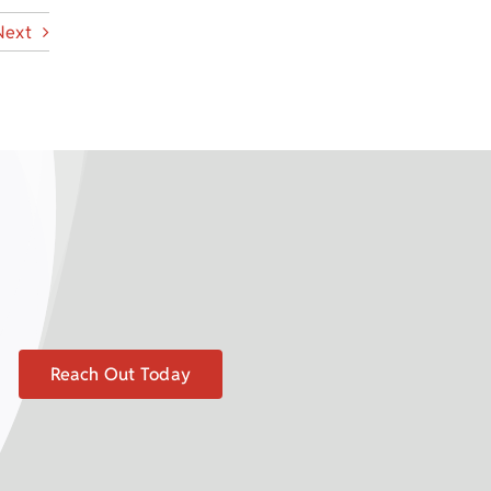
Next
Reach Out Today