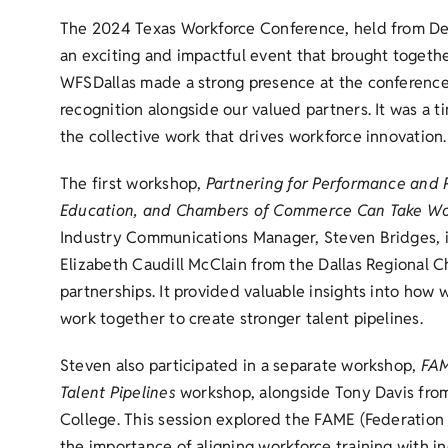
The 2024 Texas Workforce Conference, held from De
an exciting and impactful event that brought togeth
WFSDallas made a strong presence at the conference,
recognition alongside our valued partners. It was a t
the collective work that drives workforce innovation.
The first workshop,
Partnering for Performance and 
Education, and Chambers of Commerce Can Take Wo
Industry Communications Manager, Steven Bridges, in
Elizabeth Caudill McClain from the Dallas Regional C
partnerships. It provided valuable insights into how
work together to create stronger talent pipelines.
Steven also participated in a separate workshop,
FAM
Talent Pipelines
workshop, alongside Tony Davis from
College. This session explored the FAME (Federatio
the importance of aligning workforce training with in