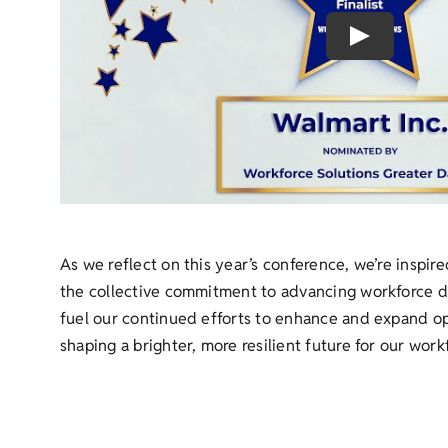
Play
As we reflect on this year’s conference, we’re inspir
the collective commitment to advancing workforce 
fuel our continued efforts to enhance and expand op
shaping a brighter, more resilient future for our work