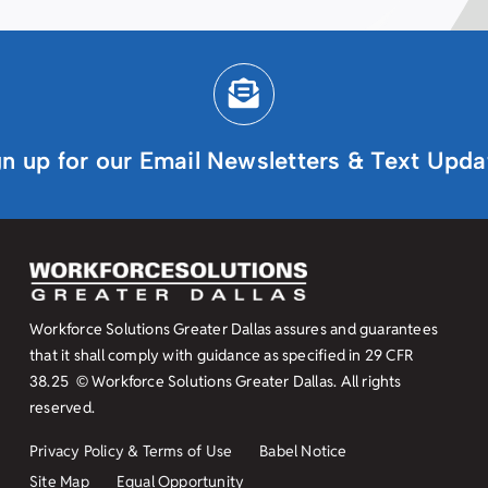
gn up for our Email Newsletters & Text Upda
Workforce Solutions Greater Dallas assures and guarantees
that it shall comply with guidance as specified in
29 CFR
38.25
© Workforce Solutions Greater Dallas. All rights
reserved.
Privacy Policy & Terms of Use
Babel Notice
Site Map
Equal Opportunity