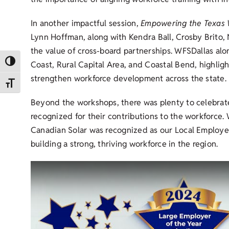
In another impactful session,
Empowering the Texas W
Lynn Hoffman, along with Kendra Ball, Crosby Brito, N
the value of cross-board partnerships. WFSDallas al
Toggle High Contrast
Coast, Rural Capital Area, and Coastal Bend, highlig
strengthen workforce development across the state.
Toggle Font size
Beyond the workshops, there was plenty to celebrate
recognized for their contributions to the workforce
Canadian Solar was recognized as our Local Employer
building a strong, thriving workforce in the region.