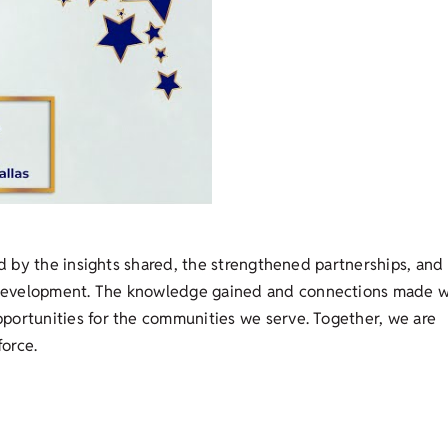
ed by the insights shared, the strengthened partnerships, and
development. The knowledge gained and connections made wi
portunities for the communities we serve. Together, we are
force.