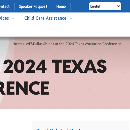
ontact
Speaker Request
Home
vices
Child Care Assistance
Home
»
WFSDallas Shines at the 2024 Texas Workforce Conference
 2024 TEXAS
RENCE