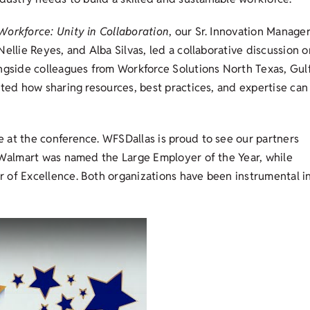
orkforce: Unity in Collaboration
, our Sr. Innovation Manage
ellie Reyes, and Alba Silvas, led a collaborative discussion o
ongside colleagues from Workforce Solutions North Texas, Gul
hted how sharing resources, best practices, and expertise can
 at the conference. WFSDallas is proud to see our partners
. Walmart was named the Large Employer of the Year, while
 of Excellence. Both organizations have been instrumental i