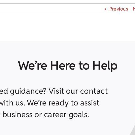
Previous
We’re Here to Help
ed guidance? Visit our contact
ith us. We’re ready to assist
 business or career goals.