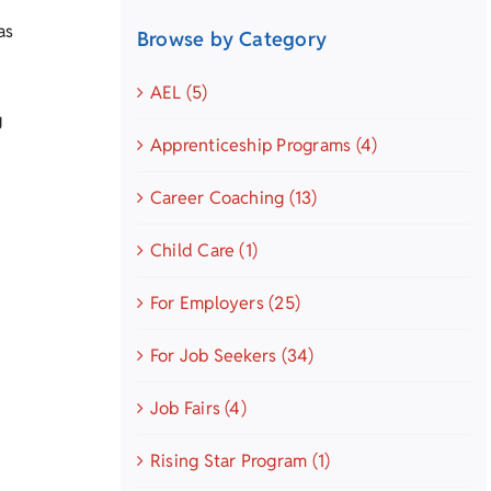
as
Browse by Category
AEL (5)
g
Apprenticeship Programs (4)
Career Coaching (13)
Child Care (1)
For Employers (25)
For Job Seekers (34)
Job Fairs (4)
Rising Star Program (1)