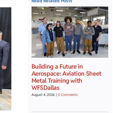
Read Related Posts
Building a Future in
Aerospace: Aviation Sheet
Metal Training with
WFSDallas
August 4, 2026
|
0 Comments