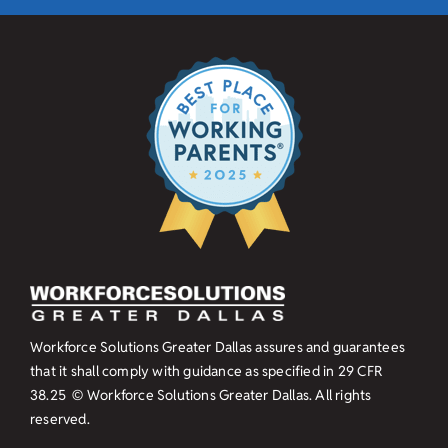
Workforce Solutions Greater Dallas assures and guarantees
that it shall comply with guidance as specified in
29 CFR
38.25
© Workforce Solutions Greater Dallas. All rights
reserved.