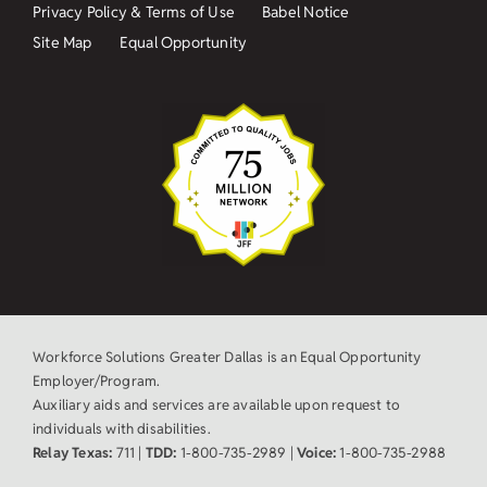
Privacy Policy & Terms of Use
Babel Notice
Site Map
Equal Opportunity
Workforce Solutions Greater Dallas is an Equal Opportunity
Employer/Program.
Auxiliary aids and services are available upon request to
individuals with disabilities.
Relay Texas:
711 |
TDD:
1-800-735-2989 |
Voice:
1-800-735-2988