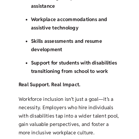
assistance
Workplace accommodations and
assistive technology
Skills assessments and resume
development
Support for students with disabilities
transitioning from school to work
Real Support. Real Impact.
Workforce inclusion isn’t just a goal—it’s a
necessity. Employers who hire individuals
with disabilities tap into a wider talent pool,
gain valuable perspectives, and foster a
more inclusive workplace culture.