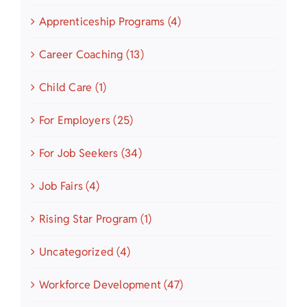
Apprenticeship Programs (4)
Career Coaching (13)
Child Care (1)
For Employers (25)
For Job Seekers (34)
Job Fairs (4)
Rising Star Program (1)
Uncategorized (4)
Workforce Development (47)