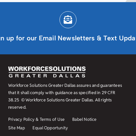
gn up for our Email Newsletters & Text Upda
Workforce Solutions Greater Dallas assures and guarantees
that it shall comply with guidance as specified in
29 CFR
38.25
© Workforce Solutions Greater Dallas. All rights
reserved.
Privacy Policy & Terms of Use
Babel Notice
Site Map
Equal Opportunity