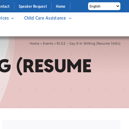
ontact
Speaker Request
Home
vices
Child Care Assistance
Home
»
Events
»
R.I.S.E – Say It In Writing (Resume Skills)
ING (RESUME