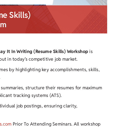
me Skills)
pm
Say It In Writing (Resume Skills) Workshop
is
out in today’s competitive job market.
mes by highlighting key accomplishments, skills,
.
ul summaries, structure their resumes for maximum
plicant tracking systems (ATS).
ividual job postings, ensuring clarity,
s.com
Prior To Attending Seminars. All workshop