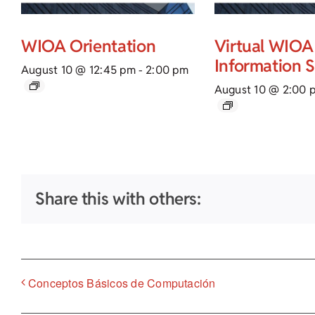
WIOA Orientation
Virtual WIOA
Information 
August 10 @ 12:45 pm
-
2:00 pm
August 10 @ 2:00 
Share this with others:
Conceptos Básicos de Computación