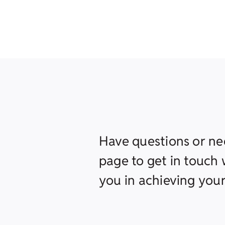
Have questions or ne
page to get in touch w
you in achieving your