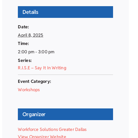
Details
Date:
April 8, 2025
Time:
2:00 pm - 3:00 pm
Series:
R.I.S.E – Say It In Writing
Event Category:
Workshops
Organizer
Workforce Solutions Greater Dallas
View Organizer Website