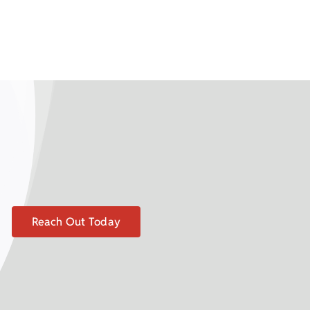
Reach Out Today