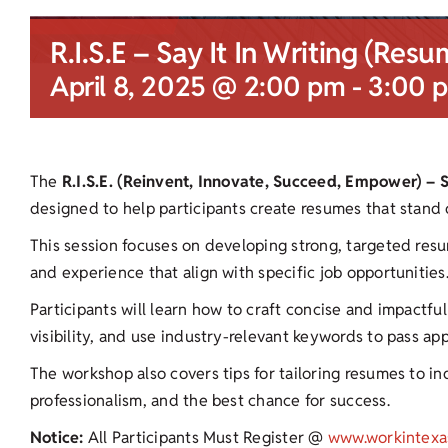
R.I.S.E – Say It In Writing (Resu
April 8, 2025 @ 2:00 pm
-
3:00 
The
R.I.S.E. (Reinvent, Innovate, Succeed, Empower) – 
designed to help participants create resumes that stand 
This session focuses on developing strong, targeted resu
and experience that align with specific job opportunities
Participants will learn how to craft concise and impactf
visibility, and use industry-relevant keywords to pass ap
The workshop also covers tips for tailoring resumes to ind
professionalism, and the best chance for success.
Notice:
All Participants Must Register @
www.workintexa