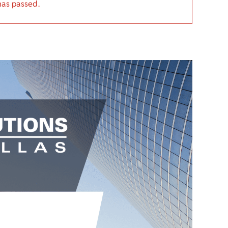
has passed.