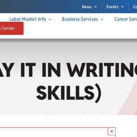
News
Events
C
Labor Market Info
Business Services
Career Ser
a Center
SAY IT IN WRIT
SKILLS)
×