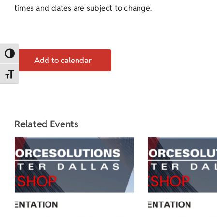
times and dates are subject to change.
Toggle High Contrast
Add to calendar
Toggle Font size
Related Events