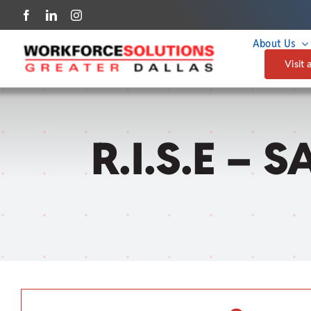
Skip
to
About Us
content
Visit 
R.I.S.E – 