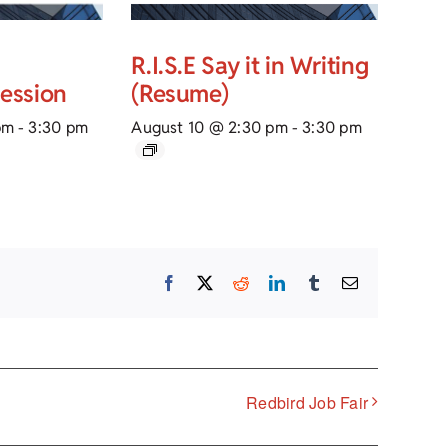
R.I.S.E Say it in Writing
Session
(Resume)
pm
-
3:30 pm
August 10 @ 2:30 pm
-
3:30 pm
Facebook
X
Reddit
LinkedIn
Tumblr
Email
Redbird Job Fair