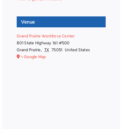
Venue
Grand Prairie Workforce Center
801 State Highway 161 #500
Grand Prairie
,
TX
75051
United States
+ Google Map