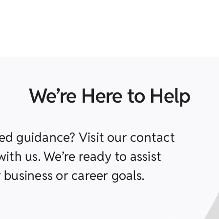
We’re Here to Help
ed guidance? Visit our contact
ith us. We’re ready to assist
 business or career goals.