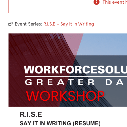
This event 
Event Series:
R.I.S.E – Say It In Writing