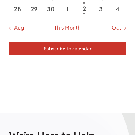
event
events
events
events
events
events
event
0
0
0
0
1
0
0
2
28
29
30
1
3
4
event
events
events
events
events
events
even
Aug
This Month
Oct
Subscribe to calendar