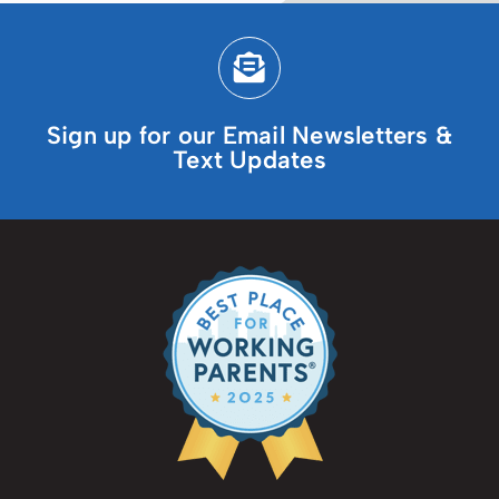
Sign up for our Email Newsletters &
Text Updates