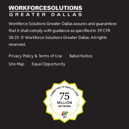
Workforce Solutions Greater Dallas assures and guarantees
that it shall comply with guidance as specified in
29 CFR
38.25
© Workforce Solutions Greater Dallas. All rights
reserved.
Privacy Policy & Terms of Use
Babel Notice
Site Map
Equal Opportunity