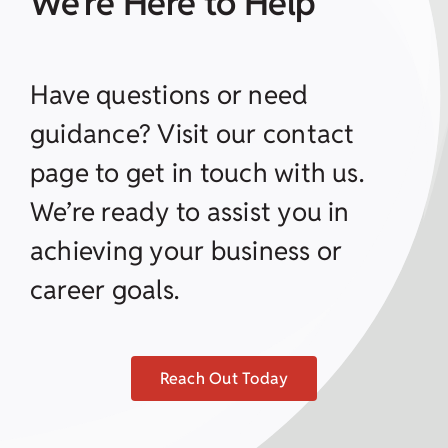
We’re Here to Help
Have questions or need
guidance? Visit our contact
page to get in touch with us.
We’re ready to assist you in
achieving your business or
career goals.
Reach Out Today