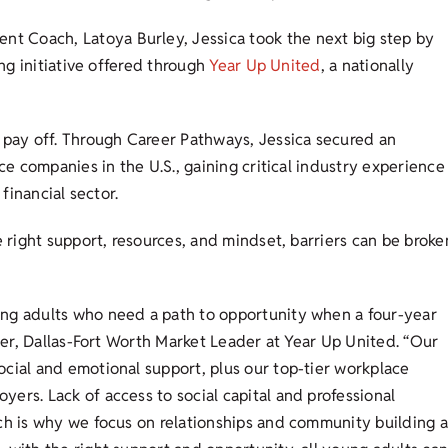
 Coach, Latoya Burley, Jessica took the next big step by
ing initiative offered through
Year Up United
, a nationally
pay off. Through Career Pathways, Jessica secured an
ce companies in the U.S., gaining critical industry experience
 financial sector.
e right support, resources, and mindset, barriers can be broke
ung adults who need a path to opportunity when a four-year
lier, Dallas-Fort Worth Market Leader at Year Up United. “Our
cial and emotional support, plus our top-tier workplace
ers. Lack of access to social capital and professional
ch is why we focus on relationships and community building a