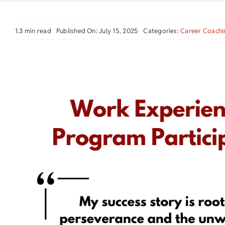
1.3 min read
Published On: July 15, 2025
Categories:
Career Coachi