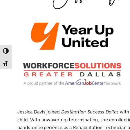
Toggle High Contrast
Toggle Font size
Jessica Davis joined
Destination Success Dallas
with 
child. With unwavering determination, she enrolled
hands-on experience as a Rehabilitation Technician at