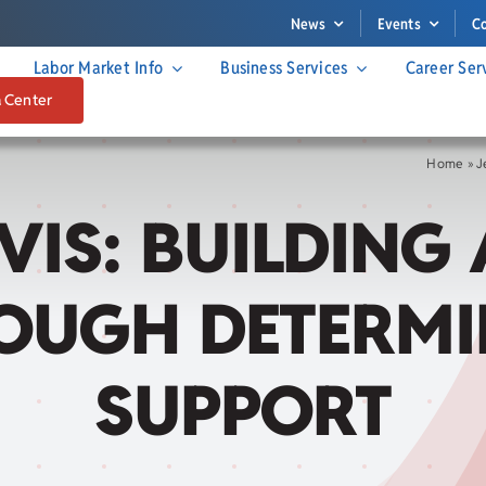
News
Events
C
Labor Market Info
Business Services
Career Ser
a Center
Home
»
J
VIS: BUILDING
OUGH DETERM
SUPPORT