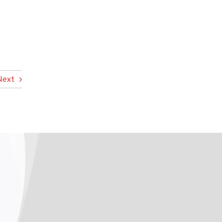
n
Next