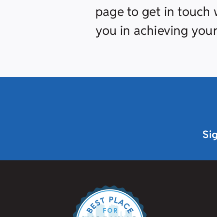
page to get in touch w
you in achieving your
Si