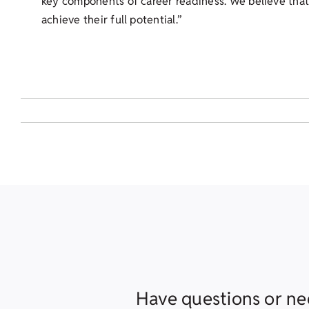
key components of career readiness. We believe that,
achieve their full potential.”
Have questions or ne