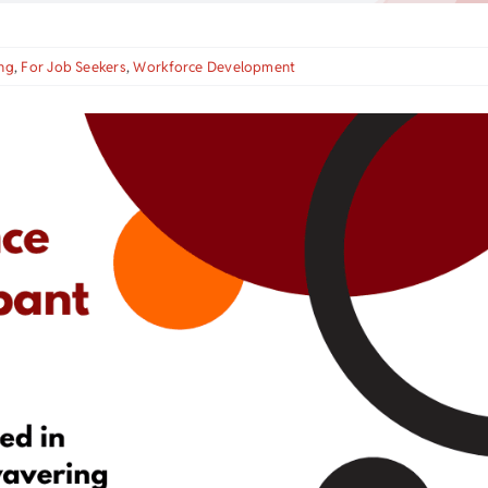
ng
,
For Job Seekers
,
Workforce Development