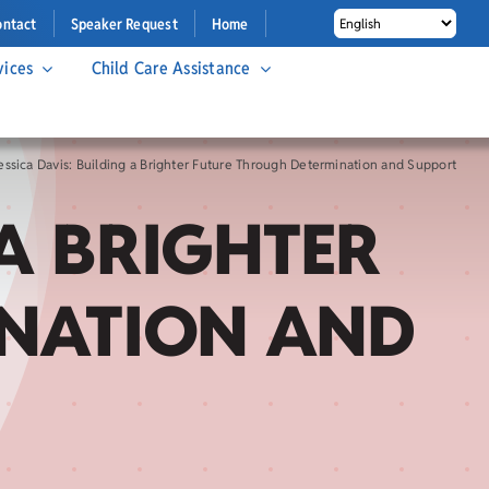
ontact
Speaker Request
Home
vices
Child Care Assistance
essica Davis: Building a Brighter Future Through Determination and Support
 A BRIGHTER
INATION AND