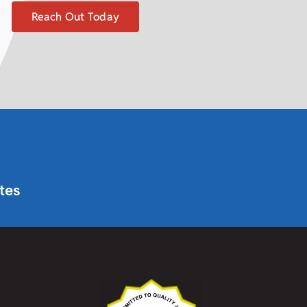
Reach Out Today
tes