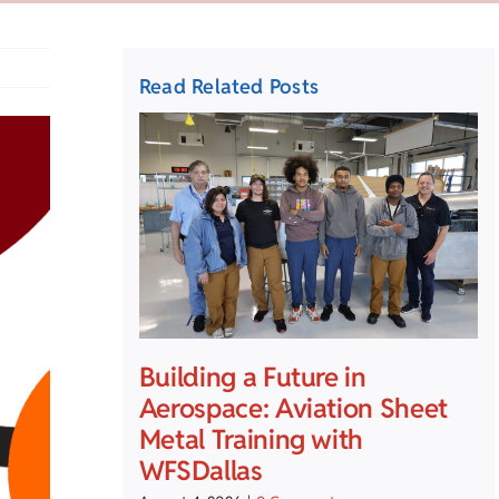
Read Related Posts
Building a Future in
Aerospace: Aviation Sheet
Metal Training with
WFSDallas