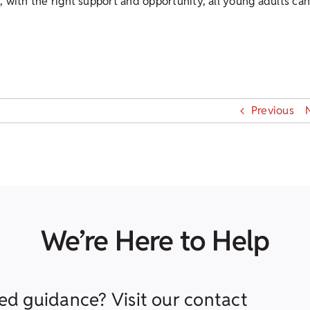
 with the right support and opportunity, all young adults ca
Previous
We’re Here to Help
ed guidance? Visit our contact