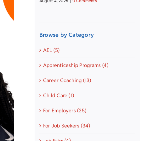
August 4, 2026
|
0 Comments
Browse by Category
AEL (5)
Apprenticeship Programs (4)
Career Coaching (13)
Child Care (1)
For Employers (25)
For Job Seekers (34)
Job Fairs (4)