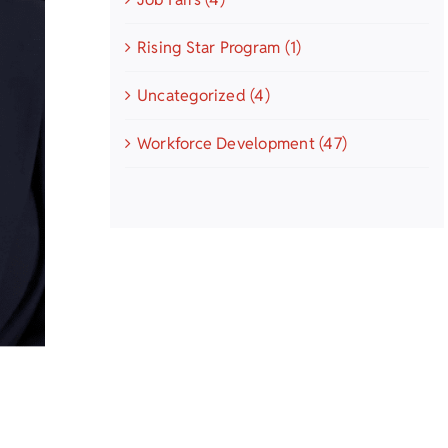
Rising Star Program (1)
Uncategorized (4)
Workforce Development (47)