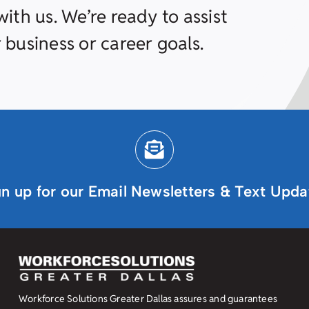
ith us. We’re ready to assist
 business or career goals.
gn up for our Email Newsletters & Text Upda
Workforce Solutions Greater Dallas assures and guarantees