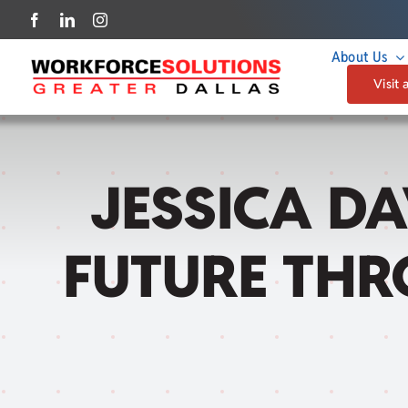
Skip
to
About Us
content
Visit 
JESSICA DA
FUTURE THR