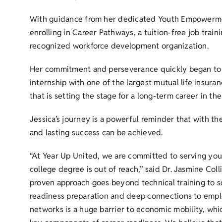
With guidance from her dedicated Youth Empowerment
enrolling in Career Pathways, a tuition-free job train
recognized workforce development organization.
Her commitment and perseverance quickly began to 
internship with one of the largest mutual life insuran
that is setting the stage for a long-term career in the
Jessica’s journey is a powerful reminder that with th
and lasting success can be achieved.
“At Year Up United, we are committed to serving yo
college degree is out of reach,” said Dr. Jasmine Col
proven approach goes beyond technical training to so
readiness preparation and deep connections to employ
networks is a huge barrier to economic mobility, whi