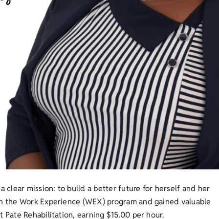
a clear mission: to build a better future for herself and her
 in the Work Experience (WEX) program and gained valuable
 Pate Rehabilitation, earning $15.00 per hour.