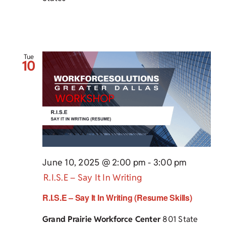
Tue
10
June 10, 2025 @ 2:00 pm
-
3:00 pm
R.I.S.E – Say It In Writing
R.I.S.E – Say It In Writing (Resume Skills)
Grand Prairie Workforce Center
801 State