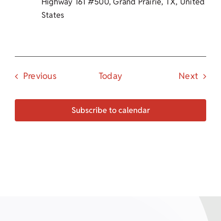
Highway 161 #500, Grand Prairie, TX, United
States
Events
Event
Previous
Today
Next
Subscribe to calendar