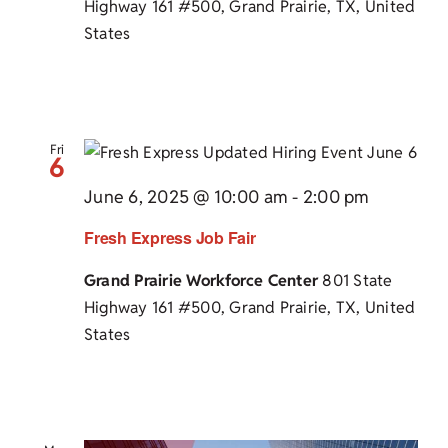
Highway 161 #500, Grand Prairie, TX, United
States
Fri
6
June 6, 2025 @ 10:00 am
-
2:00 pm
Fresh Express Job Fair
Grand Prairie Workforce Center
801 State
Highway 161 #500, Grand Prairie, TX, United
States