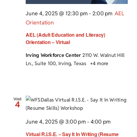
June 4, 2025 @ 12:30 pm
-
2:00 pm
AEL
Orientation
AEL (Adult Education and Literacy)
Orientation – Virtual
Irving Workforce Center
2110 W. Walnut Hill
Ln., Suite 100, Irving, Texas
+4 more
Wed
4
June 4, 2025 @ 3:00 pm
-
4:00 pm
Virtual R.I.S.E. – Say It In Writing (Resume