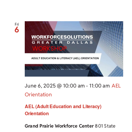
Fri
6
June 6, 2025 @ 10:00 am
-
11:00 am
AEL
Orientation
AEL (Adult Education and Literacy)
Orientation
Grand Prairie Workforce Center
801 State