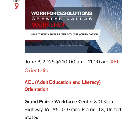
Mon
9
June 9, 2025 @ 10:00 am
-
11:00 am
AEL
Orientation
AEL (Adult Education and Literacy)
Orientation
Grand Prairie Workforce Center
801 State
Highway 161 #500, Grand Prairie, TX, United
States