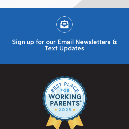
Sign up for our Email Newsletters &
Text Updates