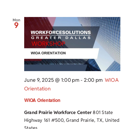
Mon
9
June 9, 2025 @ 1:00 pm
-
2:00 pm
WIOA
Orientation
WIOA Orientation
Grand Prairie Workforce Center
801 State
Highway 161 #500, Grand Prairie, TX, United
States