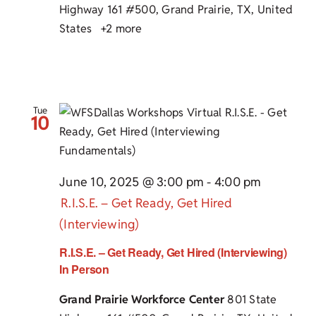
Highway 161 #500, Grand Prairie, TX, United
States
+2 more
Tue
10
June 10, 2025 @ 3:00 pm
-
4:00 pm
R.I.S.E. – Get Ready, Get Hired
(Interviewing)
R.I.S.E. – Get Ready, Get Hired (Interviewing)
In Person
Grand Prairie Workforce Center
801 State