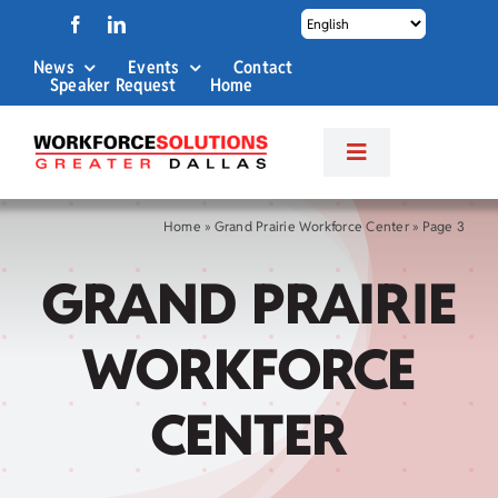
Skip
to
News
Events
Contact
content
Speaker Request
Home
Toggle
Navigation
About Us
Home
»
Grand Prairie Workforce Center
»
Page 3
GRAND PRAIRIE
Labor Market Info
WORKFORCE
Business Services
CENTER
Career Services