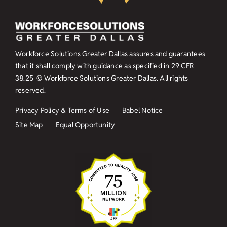
Workforce Solutions Greater Dallas assures and guarantees
that it shall comply with guidance as specified in
29 CFR
38.25
© Workforce Solutions Greater Dallas. All rights
reserved.
Privacy Policy & Terms of Use
Babel Notice
Site Map
Equal Opportunity