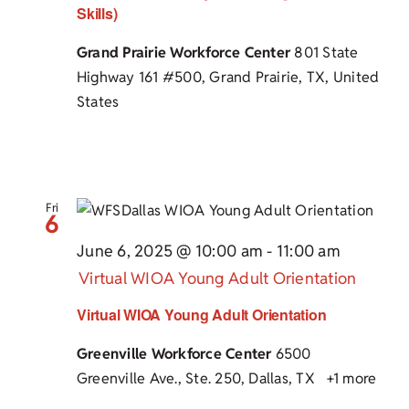
Skills)
Grand Prairie Workforce Center
801 State
Highway 161 #500, Grand Prairie, TX, United
States
Fri
6
June 6, 2025 @ 10:00 am
-
11:00 am
Virtual WIOA Young Adult Orientation
Virtual WIOA Young Adult Orientation
Greenville Workforce Center
6500
Greenville Ave., Ste. 250, Dallas, TX
+1 more