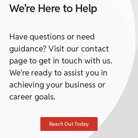
We’re Here to Help
Have questions or need
guidance? Visit our contact
page to get in touch with us.
We’re ready to assist you in
achieving your business or
career goals.
Reach Out Today