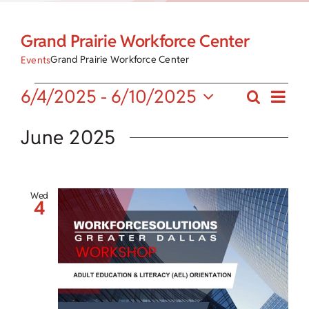
Child Care Assistance
Grand Prairie Workforce Center
Visit a Center
Grand Prairie Workforce Center
Events
Eve
Events
6/4/2025
 - 
6/10/2025
Search
Events
List
Vie
Select
Search
date.
June 2025
Nav
and
Views
Wed
4
Navigat